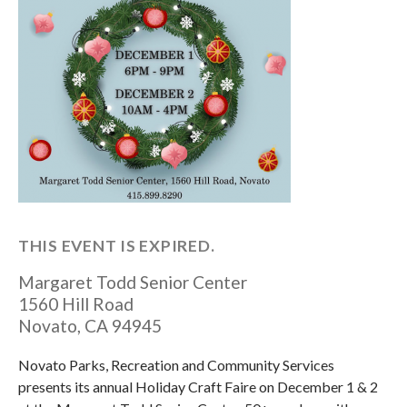
THIS EVENT IS EXPIRED.
Margaret Todd Senior Center
1560 Hill Road
Novato
,
CA
94945
Novato Parks, Recreation and Community Services
presents its annual Holiday Craft Faire on December 1 & 2