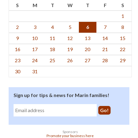
S
M
T
W
T
F
S
1
2
3
4
5
6
7
8
9
10
11
12
13
14
15
16
17
18
19
20
21
22
23
24
25
26
27
28
29
30
31
Sign up for tips & news for Marin families!
Sponsors
Promote your business here