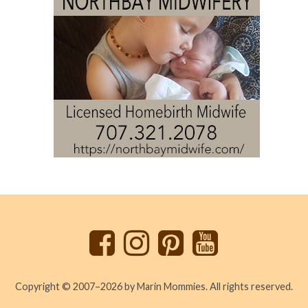
Back
to
top
Copyright © 2007–2026 by Marin Mommies. All rights reserved.