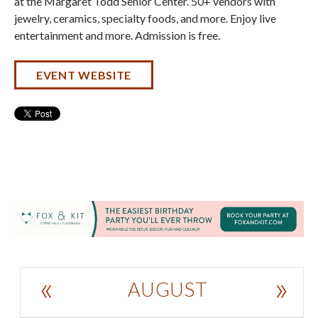
at the Margaret Todd Senior Center. 50+ vendors with
jewelry, ceramics, specialty foods, and more. Enjoy live
entertainment and more. Admission is free.
EVENT WEBSITE
«
»
AUGUST