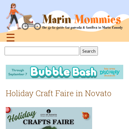
Jump
to
navigation
☰
Back
Search
to
this
top
site
Holiday Craft Faire in Novato