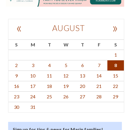
«
»
AUGUST
S
M
T
W
T
F
S
1
2
3
4
5
6
7
8
9
10
11
12
13
14
15
16
17
18
19
20
21
22
23
24
25
26
27
28
29
30
31
Sign up for tips & news for Marin families!