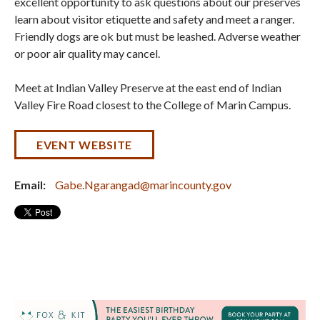
excellent opportunity to ask questions about our preserves
learn about visitor etiquette and safety and meet a ranger.
Friendly dogs are ok but must be leashed. Adverse weather
or poor air quality may cancel.
Meet at Indian Valley Preserve at the east end of Indian
Valley Fire Road closest to the College of Marin Campus.
EVENT WEBSITE
Email:
Gabe.Ngarangad@marincounty.gov