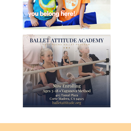
Back
to