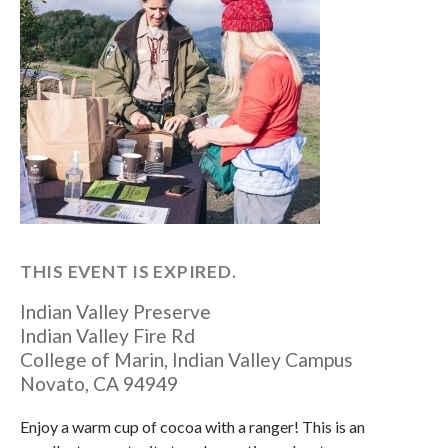
THIS EVENT IS EXPIRED.
Indian Valley Preserve
Indian Valley Fire Rd
College of Marin, Indian Valley Campus
Novato
,
CA
94949
Enjoy a warm cup of cocoa with a ranger! This is an