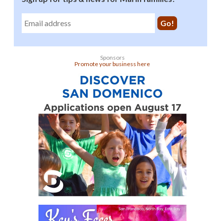
Sponsors
Promote your business here