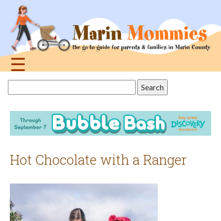
Jump
to
navigation
☰
Back
Search
to
this
top
site
Hot Chocolate with a Ranger