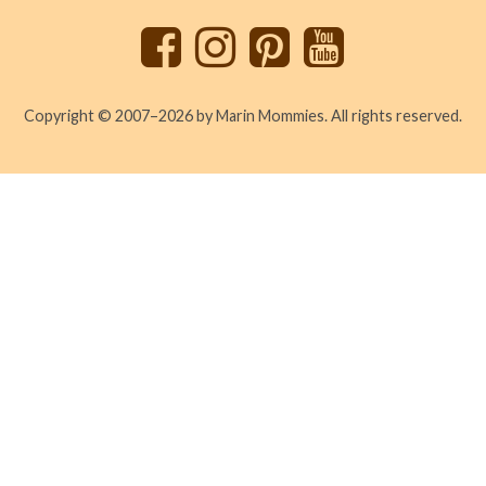
top
Copyright © 2007–2026 by Marin Mommies. All rights reserved.