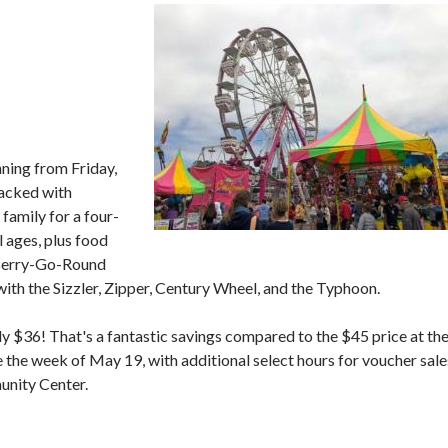
nning from Friday,
acked with
 family for a four-
l ages, plus food
e Berry-Go-Round
 with the Sizzler, Zipper, Century Wheel, and the Typhoon.
y $36! That's a fantastic savings compared to the $45 price at th
 the week of May 19, with additional select hours for voucher sale
unity Center.