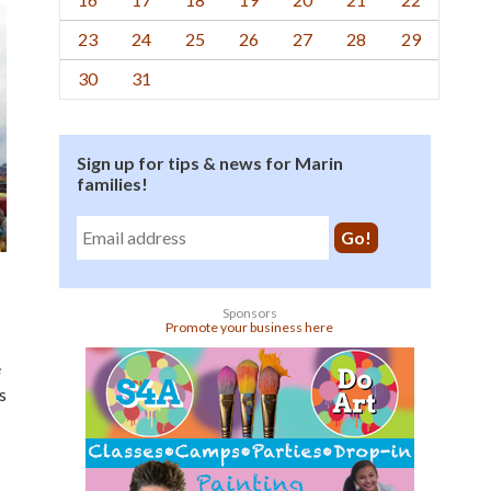
23
24
25
26
27
28
29
30
31
Sign up for tips & news for Marin
families!
Sponsors
Promote your business here
e
s