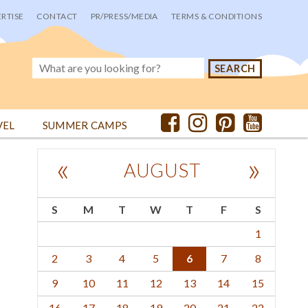
RTISE
CONTACT
PR/PRESS/MEDIA
TERMS & CONDITIONS
VEL
SUMMER CAMPS
«
»
AUGUST
S
M
T
W
T
F
S
1
2
3
4
5
6
7
8
9
10
11
12
13
14
15
16
17
18
19
20
21
22