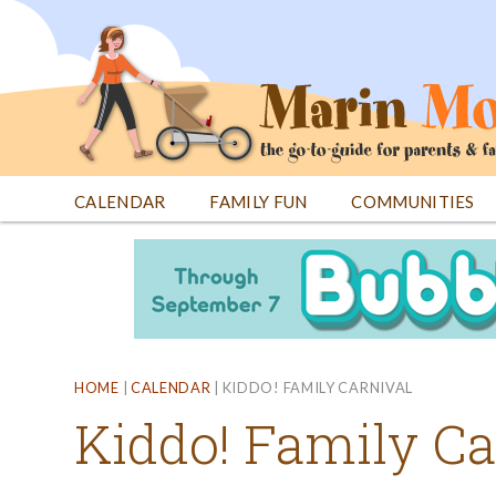
Jump
to
navigation
CALENDAR
FAMILY FUN
COMMUNITIES
Back
Back
to
to
top
top
HOME
|
CALENDAR
|
KIDDO! FAMILY CARNIVAL
Kiddo! Family Ca