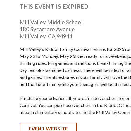
THIS EVENT IS EXPIRED.
Mill Valley Middle School
180 Sycamore Avenue
Mill Valley
,
CA
94941
Mill Valley's Kiddo! Family Carnival returns for 2025 ru
May 23 to Monday, May 26! Get ready for a weekend p
thrilling rides, fun games, and delicious treats!! Bring the
day real old-fashioned carnival. There will be rides for al
and games. The littlest ones in your family will love th
and the Tune Train, while your teenagers will be thrilled
Purchase your advance all-you-can-ride vouchers for onl
Carnival. You can purchase vouchers in the Kiddo! Office
at each elementary school site and the Mill Valley Comm
EVENT WEBSITE