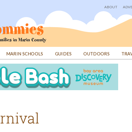
ABOUT
ADVE
User
menu
MARIN SCHOOLS
GUIDES
OUTDOORS
TRA
rnival