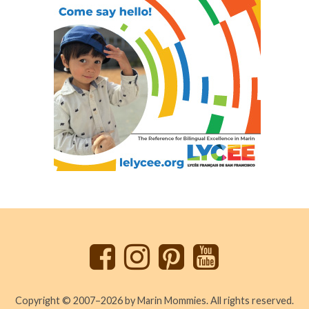
Back
to
top
Copyright © 2007–2026 by Marin Mommies. All rights reserved.