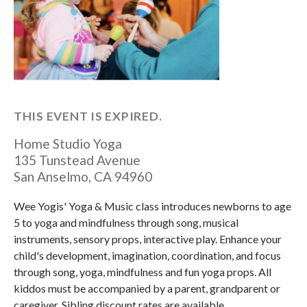
THIS EVENT IS EXPIRED.
Home Studio Yoga
135 Tunstead Avenue
San Anselmo
,
CA
94960
Wee Yogis' Yoga & Music class introduces newborns to age
5 to yoga and mindfulness through song, musical
instruments, sensory props, interactive play. Enhance your
child's development, imagination, coordination, and focus
through song, yoga, mindfulness and fun yoga props. All
kiddos must be accompanied by a parent, grandparent or
caregiver. Sibling discount rates are available.