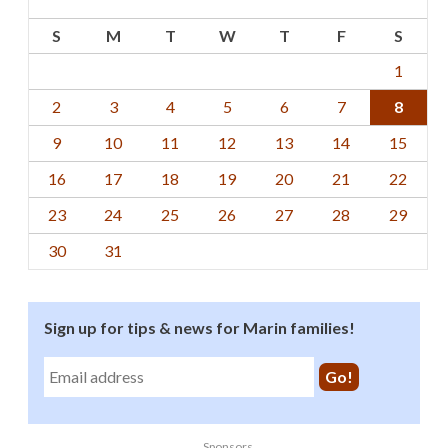
S
M
T
W
T
F
S
1
2
3
4
5
6
7
8
9
10
11
12
13
14
15
16
17
18
19
20
21
22
23
24
25
26
27
28
29
30
31
Sign up for tips & news for Marin families!
Sponsors