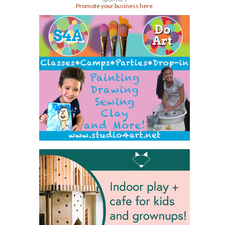
Promote your business here