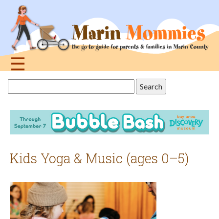
Jump
to
navigation
☰
Back
Search
to
this
top
site
Kids Yoga & Music (ages 0–5)