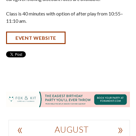
Class is 40 minutes with option of after play from 10:55–
11:10 am.
EVENT WEBSITE
«
»
AUGUST