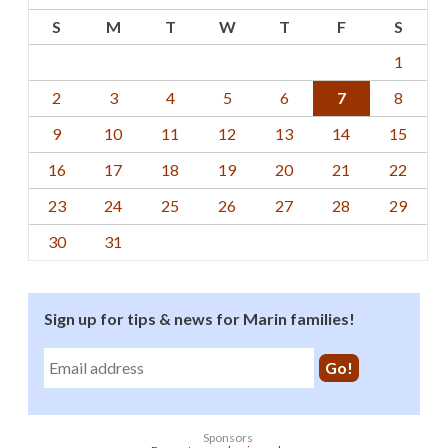
S
M
T
W
T
F
S
1
2
3
4
5
6
7
8
9
10
11
12
13
14
15
16
17
18
19
20
21
22
23
24
25
26
27
28
29
30
31
Sign up for tips & news for Marin families!
Sponsors