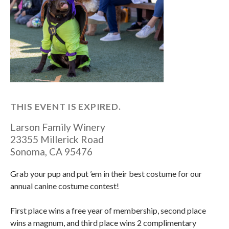
THIS EVENT IS EXPIRED.
Larson Family Winery
23355 Millerick Road
Sonoma
,
CA
95476
Grab your pup and put ’em in their best costume for our
annual canine costume contest!
First place wins a free year of membership, second place
wins a magnum, and third place wins 2 complimentary