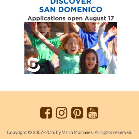
Back
to
top
Copyright © 2007–2026 by Marin Mommies. All rights reserved.