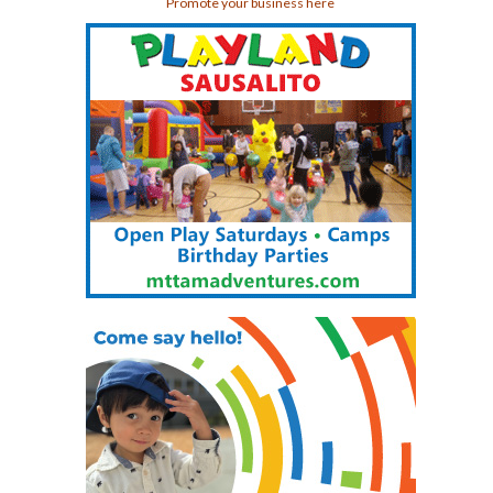
Promote your business here