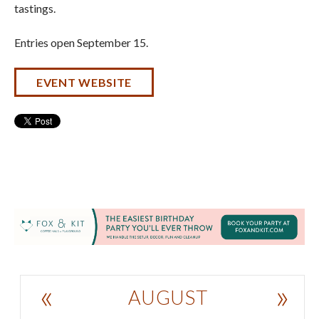
tastings.
Entries open September 15.
EVENT WEBSITE
«
»
AUGUST