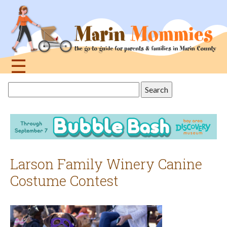
Jump
to
navigation
☰
Back
Search
to
this
top
site
Larson Family Winery Canine
Costume Contest