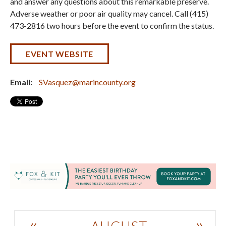
and answer any questions about this remarkable preserve.
Adverse weather or poor air quality may cancel. Call (415)
473-2816 two hours before the event to confirm the status.
EVENT WEBSITE
Email:
SVasquez@marincounty.org
«
»