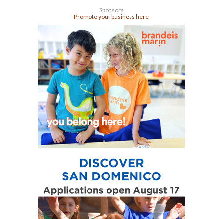
Sponsors
Promote your business here