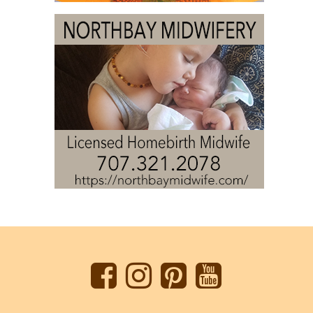
Back
to
top