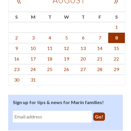
AUGUST
S
M
T
W
T
F
S
1
2
3
4
5
6
7
8
9
10
11
12
13
14
15
16
17
18
19
20
21
22
23
24
25
26
27
28
29
30
31
Sign up for tips & news for Marin families!