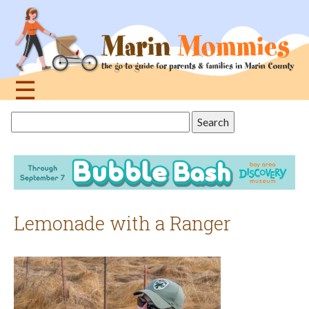
Jump
to
navigation
☰
Back
Search
to
this
top
site
Lemonade with a Ranger