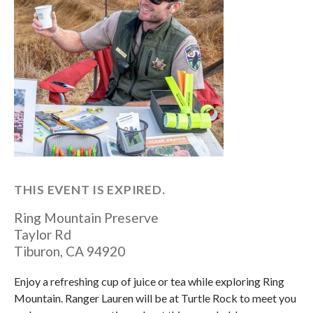
THIS EVENT IS EXPIRED.
Ring Mountain Preserve
Taylor Rd
Tiburon
,
CA
94920
Enjoy a refreshing cup of juice or tea while exploring Ring
Mountain. Ranger Lauren will be at Turtle Rock to meet you