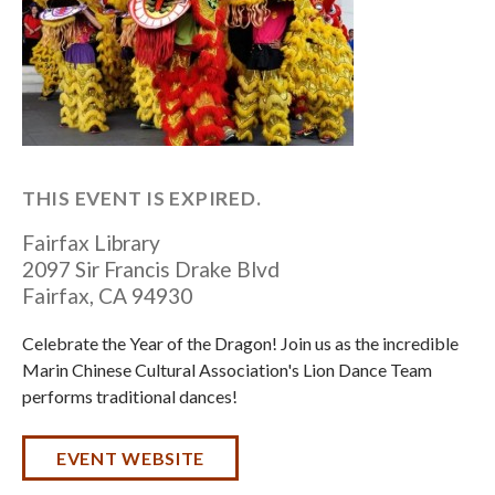
THIS EVENT IS EXPIRED.
Fairfax Library
2097 Sir Francis Drake Blvd
Fairfax
,
CA
94930
Celebrate the Year of the Dragon! Join us as the incredible
Marin Chinese Cultural Association's Lion Dance Team
performs traditional dances!
EVENT WEBSITE