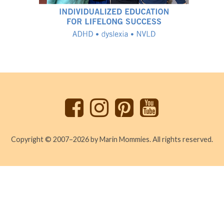
Back
to
top
Copyright © 2007–2026 by Marin Mommies. All rights reserved.