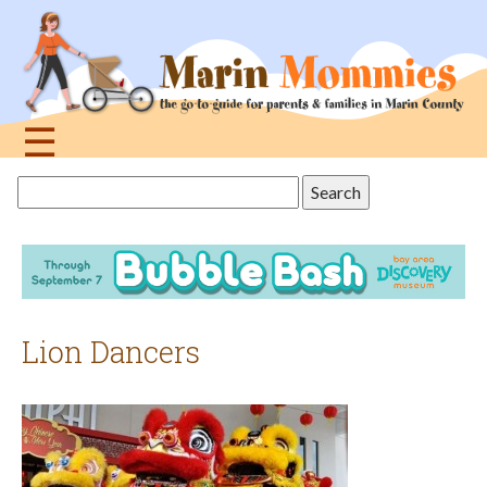
Jump
to
navigation
☰
Back
Search
to
this
top
site
Lion Dancers