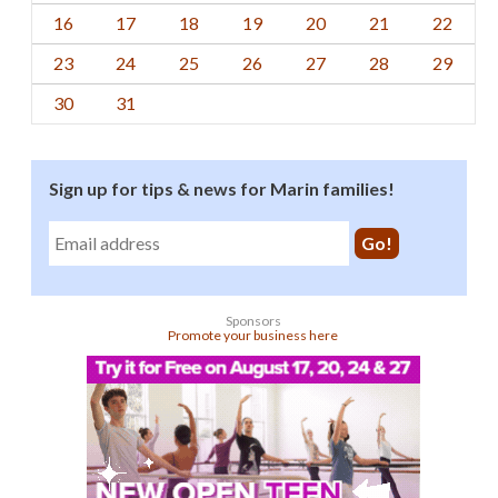
16
17
18
19
20
21
22
23
24
25
26
27
28
29
30
31
Sign up for tips & news for Marin families!
Sponsors
Promote your business here