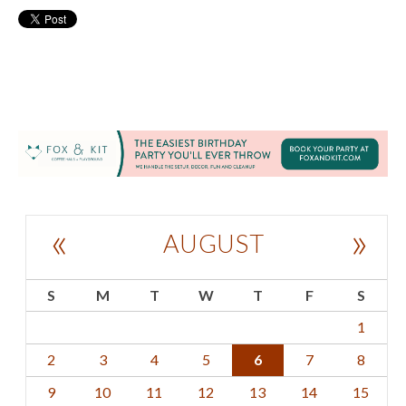
«
»
AUGUST
S
M
T
W
T
F
S
1
2
3
4
5
6
7
8
9
10
11
12
13
14
15