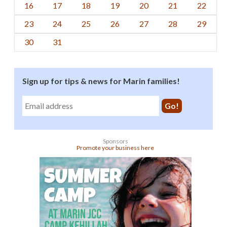
16
17
18
19
20
21
22
23
24
25
26
27
28
29
30
31
Sign up for tips & news for Marin families!
Sponsors
Promote your business here