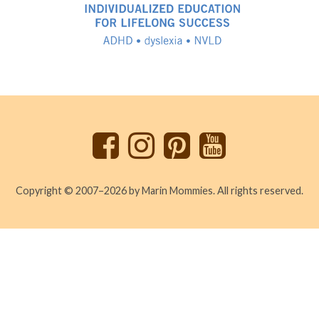
Back
to
top
Copyright © 2007–2026 by Marin Mommies. All rights reserved.