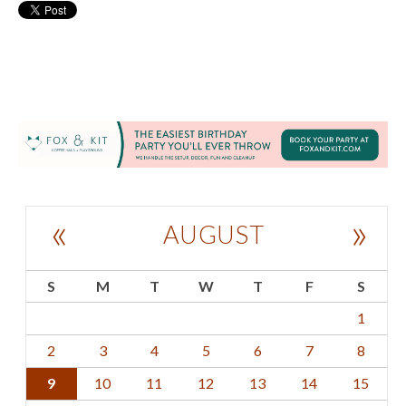
«
»
AUGUST
S
M
T
W
T
F
S
1
2
3
4
5
6
7
8
9
10
11
12
13
14
15