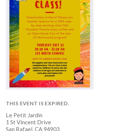
THIS EVENT IS EXPIRED.
Le Petit Jardin
1 St Vincent Drive
San Rafael
,
CA
94903