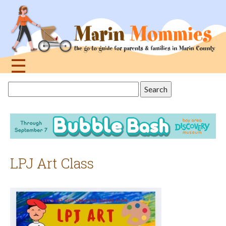
Jump
to
navigation
☰
Back
Search
to
this
top
site
LPJ Art Class