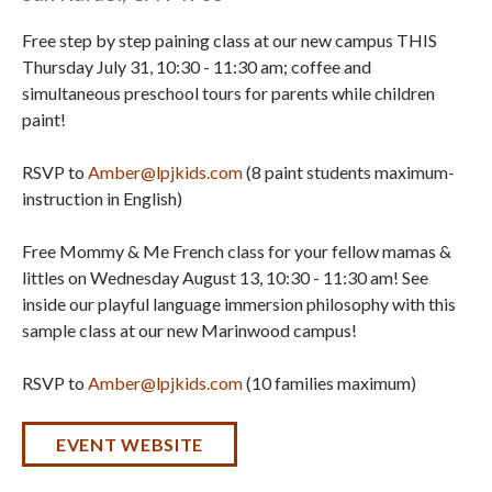
Free step by step paining class at our new campus THIS
Thursday July 31, 10:30 - 11:30 am; coffee and
simultaneous preschool tours for parents while children
paint!
RSVP to
Amber@lpjkids.com
(8 paint students maximum-
instruction in English)
Free Mommy & Me French class for your fellow mamas &
littles on Wednesday August 13, 10:30 - 11:30 am! See
inside our playful language immersion philosophy with this
sample class at our new Marinwood campus!
RSVP to
Amber@lpjkids.com
(10 families maximum)
EVENT WEBSITE