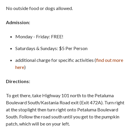
No outside food or dogs allowed.
Admission:
Monday - Friday: FREE!
Saturdays & Sundays: $5 Per Person
additional charge for specific activities (
find out more
here
)
Directions:
To get there, take Highway 101 north to the Petaluma
Boulevard South/Kastania Road exit (Exit 472A). Turn right
at the stoplight then turn right onto Petaluma Boulevard
South. Follow the road south until you get to the pumpkin
patch, which will be on your left.