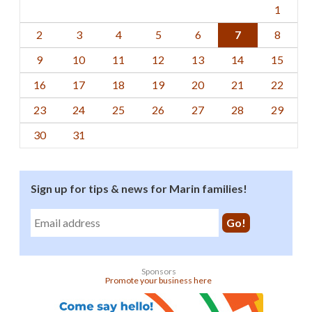
1
2
3
4
5
6
7
8
9
10
11
12
13
14
15
16
17
18
19
20
21
22
23
24
25
26
27
28
29
30
31
Sign up for tips & news for Marin families!
Sponsors
Promote your business here