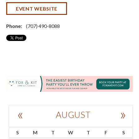
EVENT WEBSITE
Phone:
(707) 490-8088
«
»
AUGUST
S
M
T
W
T
F
S