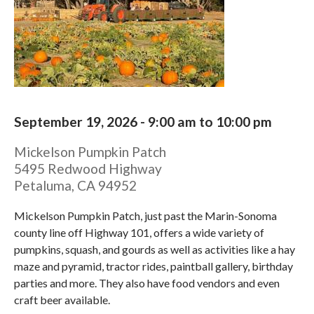
September 19, 2026 -
9:00 am
to
10:00 pm
Mickelson Pumpkin Patch
5495 Redwood Highway
Petaluma
,
CA
94952
Mickelson Pumpkin Patch, just past the Marin-Sonoma
county line off Highway 101, offers a wide variety of
pumpkins, squash, and gourds as well as activities like a hay
maze and pyramid, tractor rides, paintball gallery, birthday
parties and more. They also have food vendors and even
craft beer available.