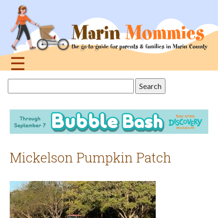
Jump
to
navigation
☰
Back
Search
to
this
top
site
Mickelson Pumpkin Patch