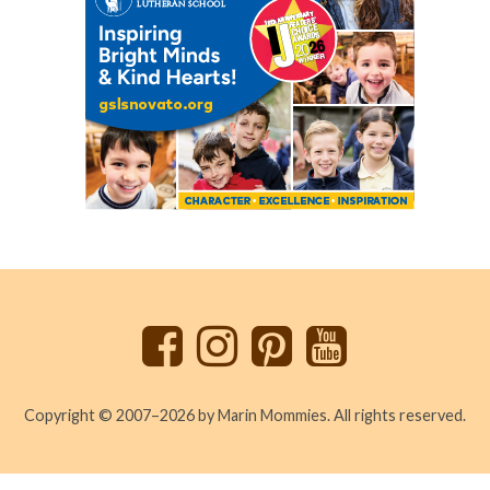
Back
to
top
Copyright © 2007–2026 by Marin Mommies. All rights reserved.