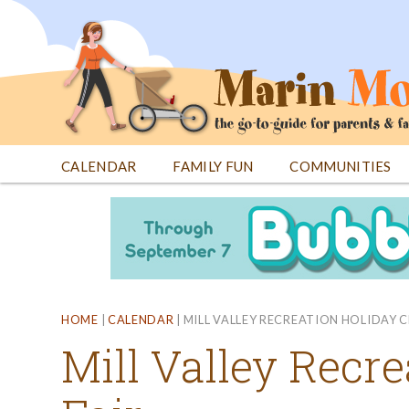
Jump
to
navigation
CALENDAR
FAMILY FUN
COMMUNITIES
Back
Back
to
to
top
top
HOME
|
CALENDAR
|
MILL VALLEY RECREATION HOLIDAY C
Mill Valley Recre