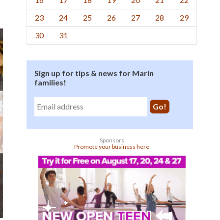
23
24
25
26
27
28
29
30
31
Sign up for tips & news for Marin
families!
Sponsors
Promote your business here