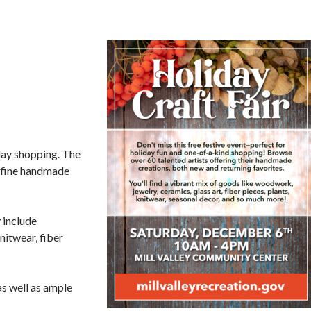
iday shopping. The
r fine handmade
 include
nitwear, fiber
as well as ample