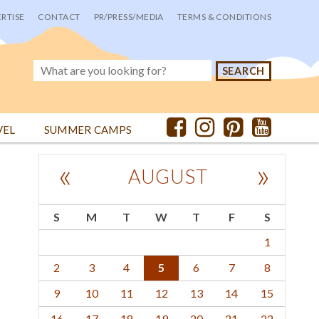
RTISE
CONTACT
PR/PRESS/MEDIA
TERMS & CONDITIONS
VEL
SUMMER CAMPS
«
»
AUGUST
S
M
T
W
T
F
S
1
2
3
4
5
6
7
8
9
10
11
12
13
14
15
16
17
18
19
20
21
22