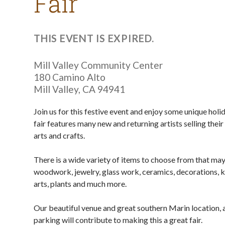
Fair
THIS EVENT IS EXPIRED.
Mill Valley Community Center
180 Camino Alto
Mill Valley
,
CA
94941
Join us for this festive event and enjoy some unique hol
fair features many new and returning artists selling thei
arts and crafts.
There is a wide variety of items to choose from that may
woodwork, jewelry, glass work, ceramics, decorations, k
arts, plants and much more.
Our beautiful venue and great southern Marin location, 
parking will contribute to making this a great fair.