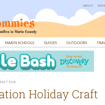
ABOUT
ADVE
User
menu
MARIN SCHOOLS
GUIDES
OUTDOORS
TRA
RAFT FAIR
ation Holiday Craft