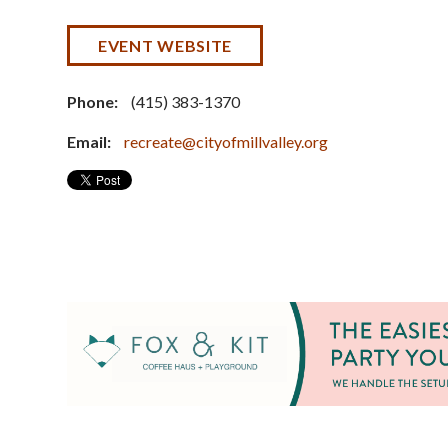
EVENT WEBSITE
Phone:
(415) 383-1370
Email:
recreate@cityofmillvalley.org