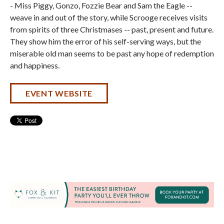
- Miss Piggy, Gonzo, Fozzie Bear and Sam the Eagle --
weave in and out of the story, while Scrooge receives visits
from spirits of three Christmases -- past, present and future.
They show him the error of his self-serving ways, but the
miserable old man seems to be past any hope of redemption
and happiness.
EVENT WEBSITE