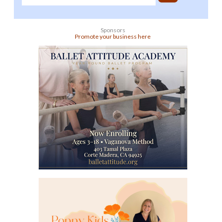
Sponsors
Promote your business here