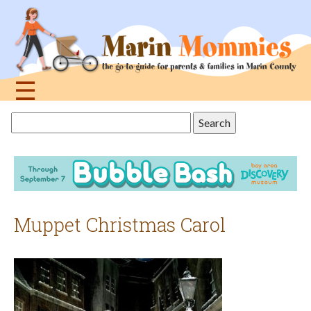
Jump
to
navigation
☰
Back
Search
to
this
top
site
Muppet Christmas Carol