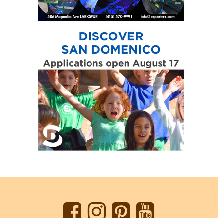
Back
to
top