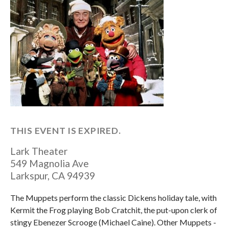
THIS EVENT IS EXPIRED.
Lark Theater
549 Magnolia Ave
Larkspur
,
CA
94939
The Muppets perform the classic Dickens holiday tale, with
Kermit the Frog playing Bob Cratchit, the put-upon clerk of
stingy Ebenezer Scrooge (Michael Caine). Other Muppets -