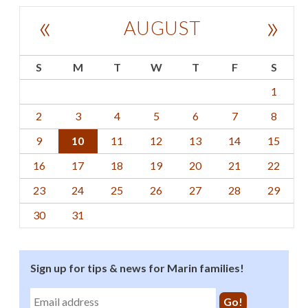
«
»
AUGUST
S
M
T
W
T
F
S
1
2
3
4
5
6
7
8
9
10
11
12
13
14
15
16
17
18
19
20
21
22
23
24
25
26
27
28
29
30
31
Sign up for tips & news for Marin families!