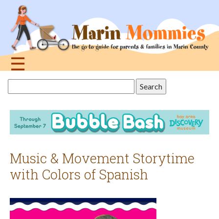
Jump
to
navigation
☰
Back
Search
to
this
top
site
Music & Movement Storytime
with Colors of Spanish