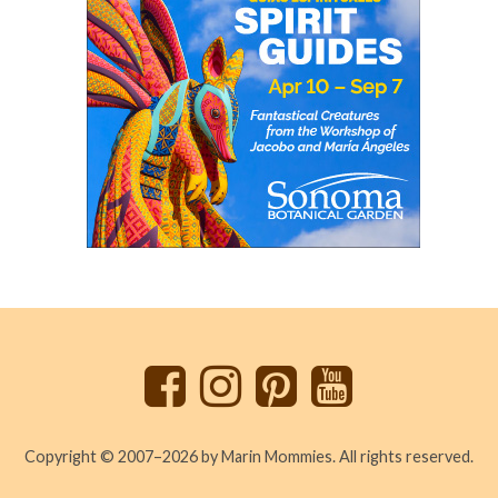
Back
to
top
Copyright © 2007–2026 by Marin Mommies. All rights reserved.