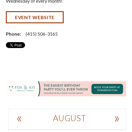
Wednesday of every month!
EVENT WEBSITE
Phone:
(415) 506-3165
«
»
AUGUST