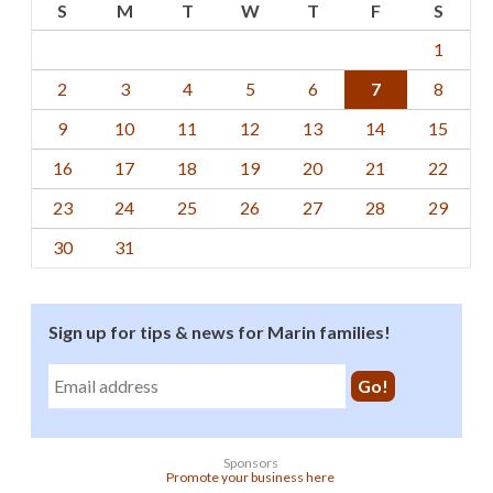
S
M
T
W
T
F
S
1
2
3
4
5
6
7
8
9
10
11
12
13
14
15
16
17
18
19
20
21
22
23
24
25
26
27
28
29
30
31
Sign up for tips & news for Marin families!
Sponsors
Promote your business here