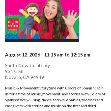
August 12, 2026 -
11:15 am
to
12:15 pm
South Novato Library
931 C St
Novato
,
CA
94949
Music & Movement Storytime with Colors of Spanish! Join
us for a time of music, movement, and stories with Colors of
Spanish! We will sing, dance and wow babies, toddlers and
caregivers with stories and music on the first and third