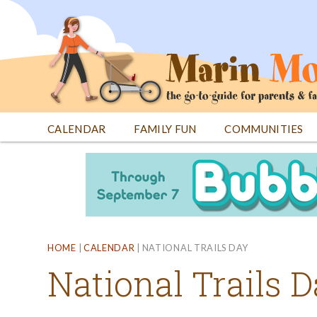
Jump
to
navigation
CALENDAR
FAMILY FUN
COMMUNITIES
Back
Back
to
to
top
top
HOME
|
CALENDAR
|
NATIONAL TRAILS DAY
National Trails 