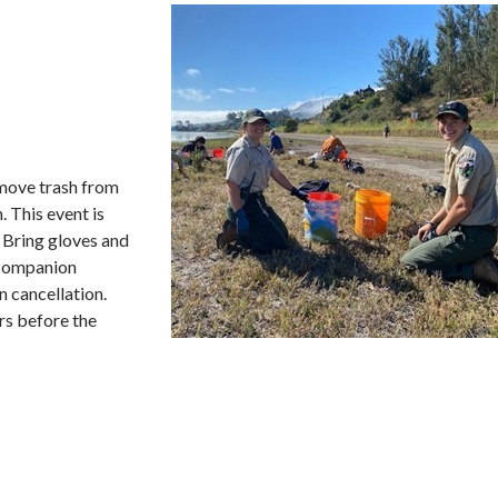
remove trash from
. This event is
. Bring gloves and
/companion
n cancellation.
rs before the