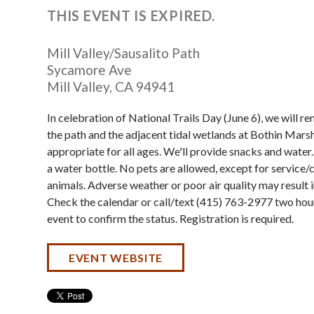
THIS EVENT IS EXPIRED.
Mill Valley/Sausalito Path
Sycamore Ave
Mill Valley
,
CA
94941
In celebration of National Trails Day (June 6), we will 
the path and the adjacent tidal wetlands at Bothin Marsh
appropriate for all ages. We'll provide snacks and water
a water bottle. No pets are allowed, except for service
animals. Adverse weather or poor air quality may result i
Check the calendar or call/text (415) 763-2977 two hou
event to confirm the status. Registration is required.
EVENT WEBSITE