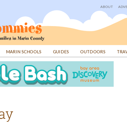
ABOUT
ADVE
User
menu
MARIN SCHOOLS
GUIDES
OUTDOORS
TRA
Day