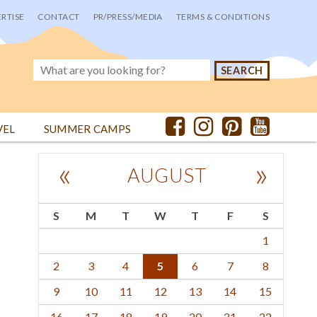
RTISE
CONTACT
PR/PRESS/MEDIA
TERMS & CONDITIONS
VEL
SUMMER CAMPS
«
»
AUGUST
S
M
T
W
T
F
S
1
2
3
4
5
6
7
8
9
10
11
12
13
14
15
16
17
18
19
20
21
22