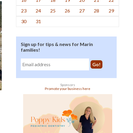
23
24
25
26
27
28
29
30
31
Sign up for tips & news for Marin
families!
Sponsors
Promote your business here