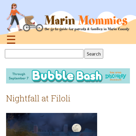
Jump
to
navigation
☰
Back
Search
to
this
top
site
Nightfall at Filoli