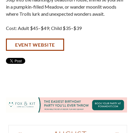
in a pumpkin-filled Meadow, or wander moonlit woods
where Trolls lurk and unexpected wonders await.
Cost: Adult $45–$49; Child $35–$39
EVENT WEBSITE