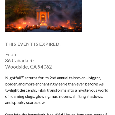
THIS EVENT IS EXPIRED.
Filoli
86 Cañada Rd
Woodside
,
CA
94062
Nightfall™ returns for its 2nd annual takeover—bigger,
bolder, and more enchantingly eerie than ever before! As
twilight descends, Filoli transforms into a mysterious world
of roaming slugs, glowing mushrooms, shifting shadows,
and spooky scarecrows.
Step into the hauntingly beautiful House, immerse yourself