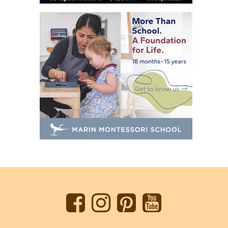
Back
to
top