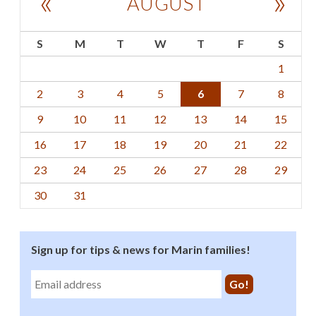
«
»
AUGUST
S
M
T
W
T
F
S
1
2
3
4
5
6
7
8
9
10
11
12
13
14
15
16
17
18
19
20
21
22
23
24
25
26
27
28
29
30
31
Sign up for tips & news for Marin families!