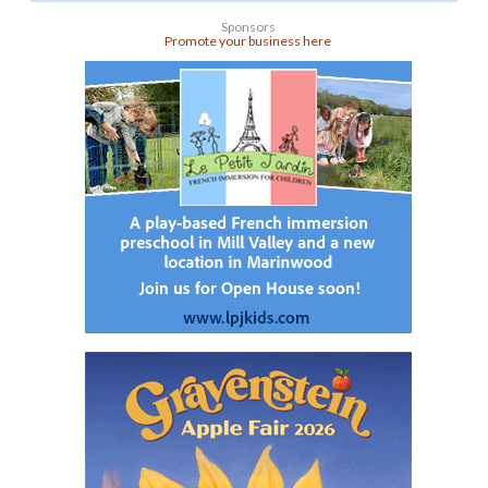
Sponsors
Promote your business here