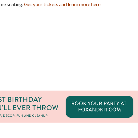
ime seating.
Get your tickets and learn more here
.