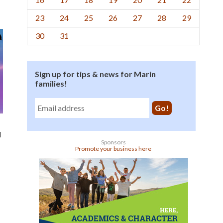
23
24
25
26
27
28
29
30
31
Sign up for tips & news for Marin
families!
l
Sponsors
Promote your business here