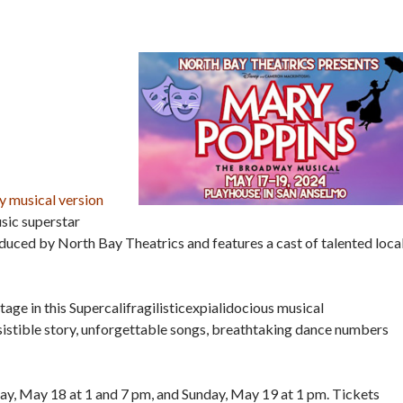
 musical version
sic superstar
oduced by North Bay Theatrics and features a cast of talented loca
tage in this Supercalifragilisticexpialidocious musical
esistible story, unforgettable songs, breathtaking dance numbers
ay, May 18 at 1 and 7 pm, and Sunday, May 19 at 1 pm. Tickets