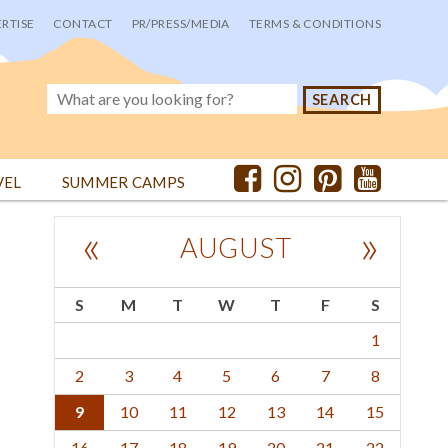
RTISE
CONTACT
PR/PRESS/MEDIA
TERMS & CONDITIONS
VEL
SUMMER CAMPS
«
»
AUGUST
S
M
T
W
T
F
S
1
2
3
4
5
6
7
8
9
10
11
12
13
14
15
16
17
18
19
20
21
22