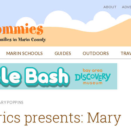
ABOUT
ADVE
User
menu
MARIN SCHOOLS
GUIDES
OUTDOORS
TRA
ARY POPPINS
ics presents: Mary