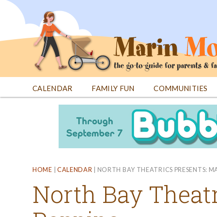
Jump
to
navigation
CALENDAR
FAMILY FUN
COMMUNITIES
Back
Back
to
to
top
top
HOME
|
CALENDAR
|
NORTH BAY THEATRICS PRESENTS: M
North Bay Theatr