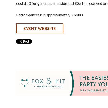
cost $20 for general admission and $35 for reserved pr
Performances run approximately 2 hours.
EVENT WEBSITE