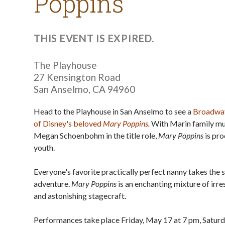
Poppins
THIS EVENT IS EXPIRED.
The Playhouse
27 Kensington Road
San Anselmo
,
CA
94960
Head to the Playhouse in San Anselmo to see a
Broadway
of Disney's beloved
Mary Poppins
.
With Marin family mu
Megan Schoenbohm in the title role,
Mary Poppins
is pr
youth.
Everyone's favorite practically perfect nanny takes the s
adventure.
Mary Poppins
is an enchanting mixture of irr
and astonishing stagecraft.
Performances take place Friday, May 17 at 7 pm, Saturd