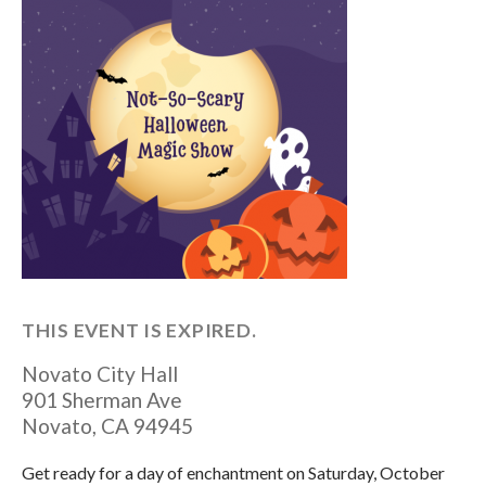
THIS EVENT IS EXPIRED.
Novato City Hall
901 Sherman Ave
Novato
,
CA
94945
Get ready for a day of enchantment on Saturday, October