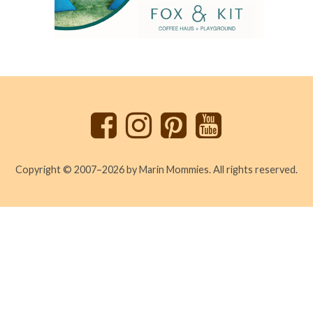
Back
to
top
Copyright © 2007–2026 by Marin Mommies. All rights reserved.