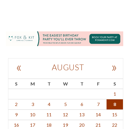
«
»
AUGUST
S
M
T
W
T
F
S
1
2
3
4
5
6
7
8
9
10
11
12
13
14
15
16
17
18
19
20
21
22