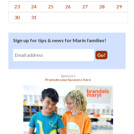
23
24
25
26
27
28
29
30
31
Sign up for tips & news for Marin families!
Sponsors
Promote your business here