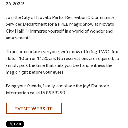
26, 2024!
Join the City of Novato Parks, Recreation & Community
Services Department for a FREE Magic Show at Novato
City Hall! ✨ Immerse yourself in a world of wonder and
amazement!
To accommodate everyone, we're now offering TWO time
slots—10 am or 11:30 am. No reservations are required, so
simply pick the time that suits you best and witness the
magic right before your eyes!
Bring your friends, family, and share the joy! For more
information call 415.899.8290
EVENT WEBSITE