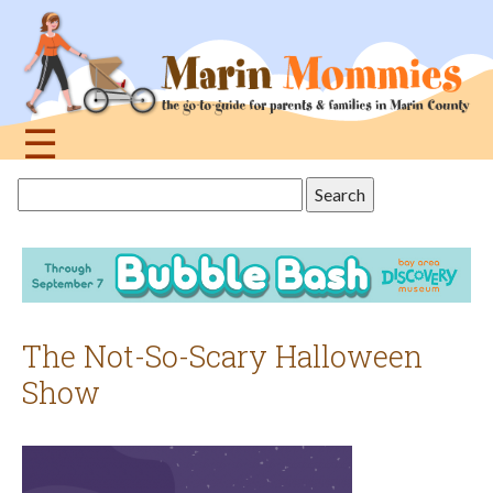
Jump
to
navigation
☰
Back
Search
to
this
top
site
The Not-So-Scary Halloween
Show