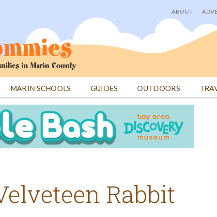
ABOUT
ADVE
User
menu
MARIN SCHOOLS
GUIDES
OUTDOORS
TRA
elveteen Rabbit