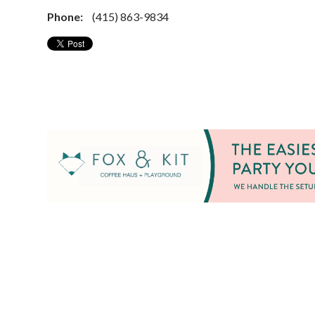
Phone:
(415) 863-9834