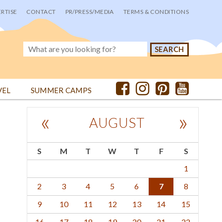
RTISE
CONTACT
PR/PRESS/MEDIA
TERMS & CONDITIONS
VEL
SUMMER CAMPS
«
»
AUGUST
S
M
T
W
T
F
S
1
2
3
4
5
6
7
8
9
10
11
12
13
14
15
16
17
18
19
20
21
22