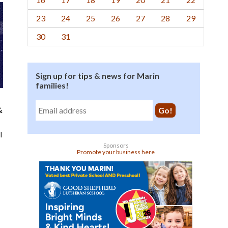
23
24
25
26
27
28
29
30
31
Sign up for tips & news for Marin
families!
&
l
Sponsors
Promote your business here