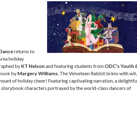
Dance
returns to
Area holiday
graphed by
KT Nelson
and featuring students from
ODC’s Youth 
s book by
Margery Williams
, The Velveteen Rabbit brims with wit,
unt of holiday cheer! Featuring captivating narration, a delightfu
fe storybook characters portrayed by the world-class dancers of