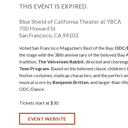
THIS EVENT IS EXPIRED.
Blue Shield of California Theater at YBCA
700 Howard St
San Francisco
,
CA
94103
Voted San Francisco Magazine's Best of the Bay,
ODC/
the stage with the 38th anniversary of the beloved Bay 
tradition,
The Velveteen Rabbit
, directed and choreo
Teen Program
. Based on the beloved classic children’
festive costumes, madcap characters, and the perfect amo
musical score by
Benjamin Britten
, and larger-than-li
ODC/Dance.
Tickets start at $30.
EVENT WEBSITE