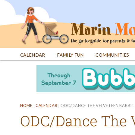
Jump
to
navigation
CALENDAR
FAMILY FUN
COMMUNITIES
Back
Back
to
to
top
top
HOME
|
CALENDAR
|
ODC/DANCE THE VELVETEEN RABBIT
ODC/Dance The V