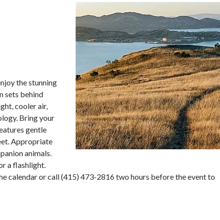
enjoy the stunning
un sets behind
ht, cooler air,
ology. Bring your
features gentle
feet. Appropriate
mpanion animals.
r a flashlight.
he calendar or call (415) 473-2816 two hours before the event to