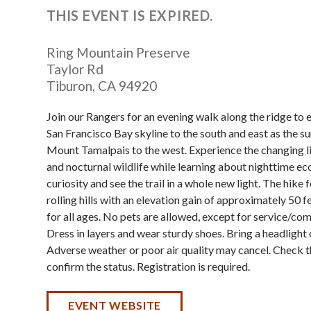
THIS EVENT IS EXPIRED.
Ring Mountain Preserve
Taylor Rd
Tiburon
,
CA
94920
Join our Rangers for an evening walk along the ridge to 
San Francisco Bay skyline to the south and east as the s
Mount Tamalpais to the west. Experience the changing lig
and nocturnal wildlife while learning about nighttime ec
curiosity and see the trail in a whole new light. The hike 
rolling hills with an elevation gain of approximately 50 
for all ages. No pets are allowed, except for service/co
Dress in layers and wear sturdy shoes. Bring a headlight o
Adverse weather or poor air quality may cancel. Check t
confirm the status. Registration is required.
EVENT WEBSITE