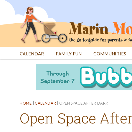
Jump
to
navigation
CALENDAR
FAMILY FUN
COMMUNITIES
Back
Back
to
to
top
top
HOME
|
CALENDAR
|
OPEN SPACE AFTER DARK
Open Space Afte