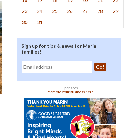
23
24
25
26
27
28
29
30
31
Sign up for tips & news for Marin
families!
Sponsors
Promote your business here