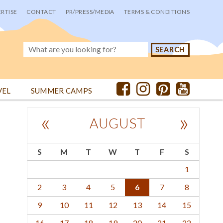
RTISE
CONTACT
PR/PRESS/MEDIA
TERMS & CONDITIONS
VEL
SUMMER CAMPS
«
»
AUGUST
S
M
T
W
T
F
S
1
2
3
4
5
6
7
8
9
10
11
12
13
14
15
16
17
18
19
20
21
22