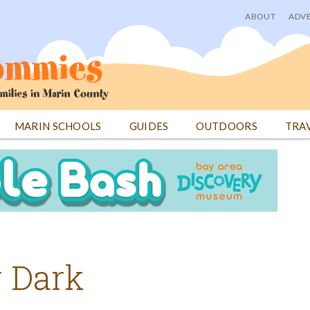
ABOUT
ADVE
User
menu
MARIN SCHOOLS
GUIDES
OUTDOORS
TRA
r Dark