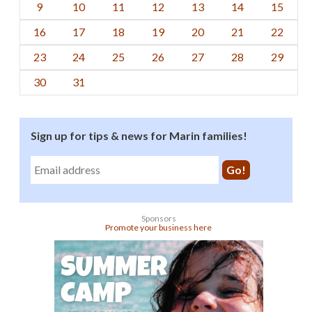
9
10
11
12
13
14
15
16
17
18
19
20
21
22
23
24
25
26
27
28
29
30
31
Sign up for tips & news for Marin families!
Sponsors
Promote your business here