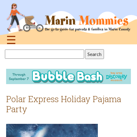
Jump
to
navigation
☰
Back
Search
to
this
top
site
Polar Express Holiday Pajama
Party