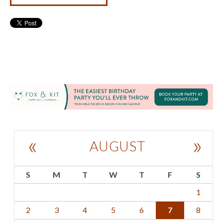
«
»
AUGUST
S
M
T
W
T
F
S
1
2
3
4
5
6
7
8