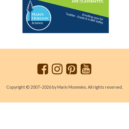
Back
to
top
Copyright © 2007–2026 by Marin Mommies. All rights reserved.