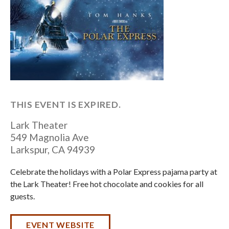
THIS EVENT IS EXPIRED.
Lark Theater
549 Magnolia Ave
Larkspur
,
CA
94939
Celebrate the holidays with a Polar Express pajama party at
the Lark Theater! Free hot chocolate and cookies for all
guests.
EVENT WEBSITE