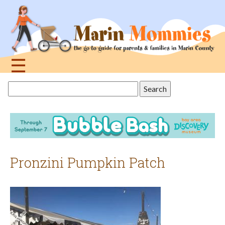
Jump
to
navigation
☰
Back
Search
to
this
top
site
Pronzini Pumpkin Patch