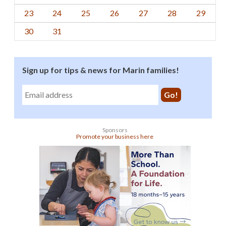
23
24
25
26
27
28
29
30
31
Sign up for tips & news for Marin families!
Sponsors
Promote your business here