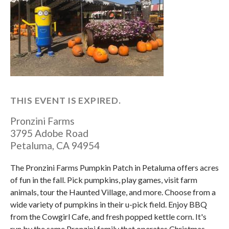
THIS EVENT IS EXPIRED.
Pronzini Farms
3795 Adobe Road
Petaluma
,
CA
94954
The Pronzini Farms Pumpkin Patch in Petaluma offers acres
of fun in the fall. Pick pumpkins, play games, visit farm
animals, tour the Haunted Village, and more. Choose from a
wide variety of pumpkins in their u-pick field. Enjoy BBQ
from the Cowgirl Cafe, and fresh popped kettle corn. It's
run by the same Pronzini family that operates Christmas