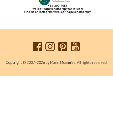
Back
to
top
Copyright © 2007–2026 by Marin Mommies. All rights reserved.