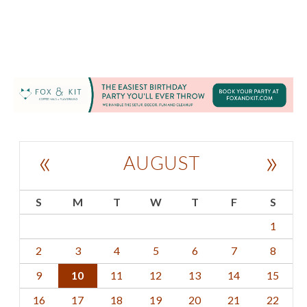
«
»
AUGUST
S
M
T
W
T
F
S
1
2
3
4
5
6
7
8
9
10
11
12
13
14
15
16
17
18
19
20
21
22