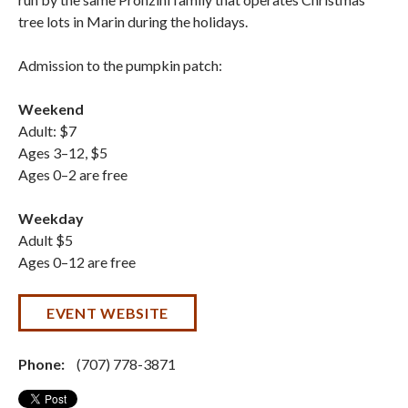
tree lots in Marin during the holidays.
Admission to the pumpkin patch:
Weekend
Adult: $7
Ages 3–12, $5
Ages 0–2 are free
Weekday
Adult $5
Ages 0–12 are free
EVENT WEBSITE
Phone:
(707) 778-3871