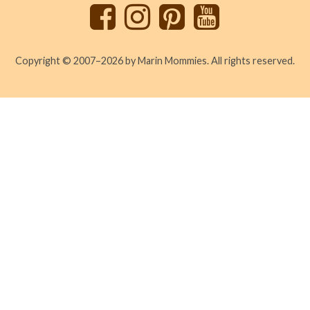
Copyright © 2007–2026 by Marin Mommies. All rights reserved.