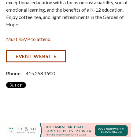
exceptional education with a focus on sustainability, social-
emotional learning, and the benefits of a K-12 education.
Enjoy coffee, tea, and light refreshments in the Garden of
Hope.
Must RSVP to attend.
EVENT WEBSITE
Phone:
415.258.1900