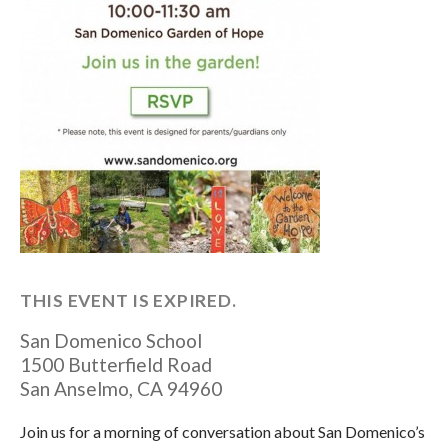
THIS EVENT IS EXPIRED.
San Domenico School
1500 Butterfield Road
San Anselmo
,
CA
94960
Join us for a morning of conversation about San Domenico’s