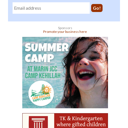
Sponsors
Promote your business here