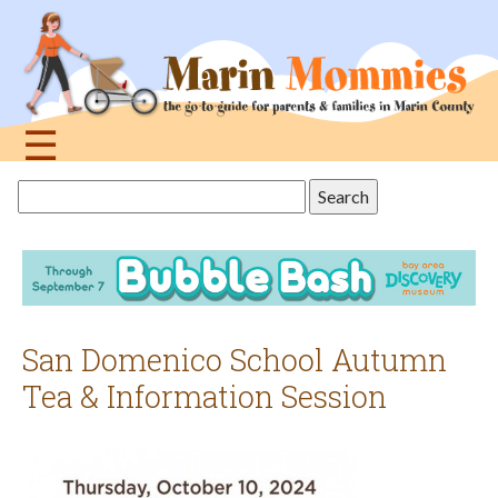
Jump
to
navigation
☰
Back
Search
to
this
top
site
San Domenico School Autumn
Tea & Information Session