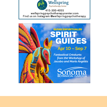
Back
to
top