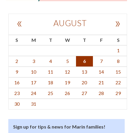
«
»
AUGUST
S
M
T
W
T
F
S
1
2
3
4
5
6
7
8
9
10
11
12
13
14
15
16
17
18
19
20
21
22
23
24
25
26
27
28
29
30
31
Sign up for tips & news for Marin families!