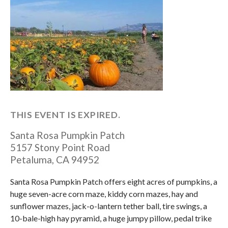
THIS EVENT IS EXPIRED.
Santa Rosa Pumpkin Patch
5157 Stony Point Road
Petaluma
,
CA
94952
Santa Rosa Pumpkin Patch offers eight acres of pumpkins, a
huge seven-acre corn maze, kiddy corn mazes, hay and
sunflower mazes, jack-o-lantern tether ball, tire swings, a
10-bale-high hay pyramid, a huge jumpy pillow, pedal trike