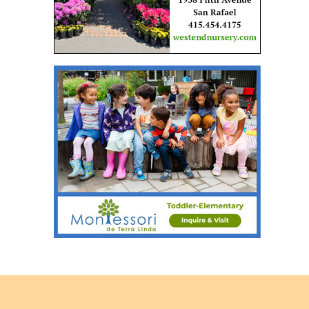
Back
to
top