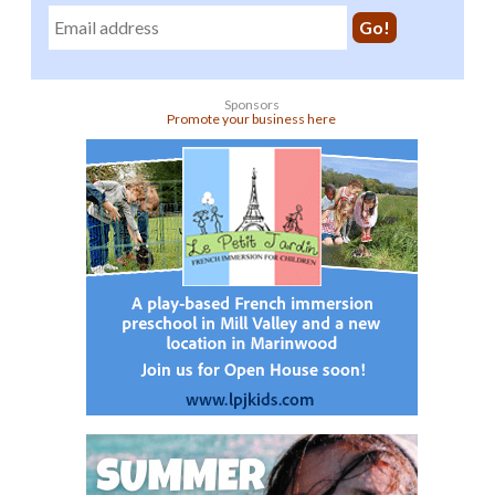
Sponsors
Promote your business here