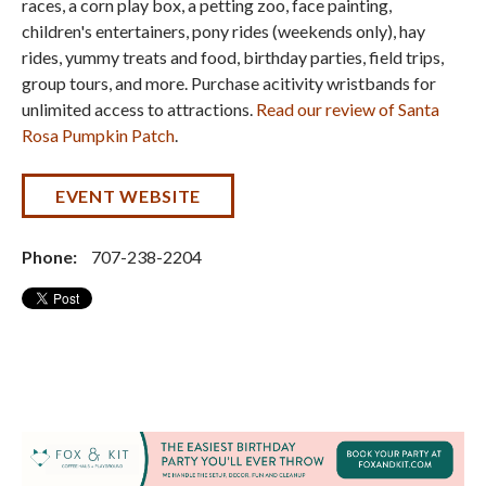
races, a corn play box, a petting zoo, face painting,
children's entertainers, pony rides (weekends only), hay
rides, yummy treats and food, birthday parties, field trips,
group tours, and more. Purchase acitivity wristbands for
unlimited access to attractions.
Read our review of Santa
Rosa Pumpkin Patch
.
EVENT WEBSITE
Phone:
707-238-2204