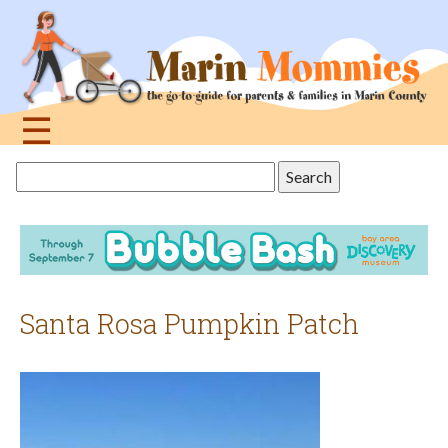
Jump
to
navigation
☰
Back
Search
to
this
top
site
Santa Rosa Pumpkin Patch