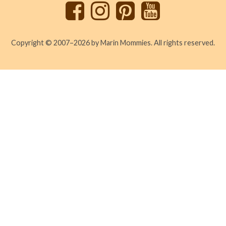
Copyright © 2007–2026 by Marin Mommies. All rights reserved.