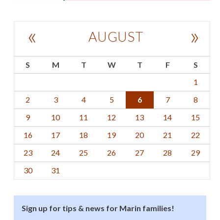
«
»
AUGUST
S
M
T
W
T
F
S
1
2
3
4
5
6
7
8
9
10
11
12
13
14
15
16
17
18
19
20
21
22
23
24
25
26
27
28
29
30
31
Sign up for tips & news for Marin families!