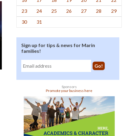
23
24
25
26
27
28
29
30
31
Sign up for tips & news for Marin
families!
Sponsors
Promote your business here