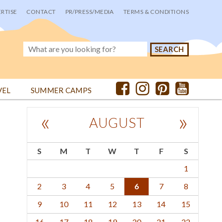
RTISE
CONTACT
PR/PRESS/MEDIA
TERMS & CONDITIONS
VEL
SUMMER CAMPS
«
»
AUGUST
S
M
T
W
T
F
S
1
2
3
4
5
6
7
8
9
10
11
12
13
14
15
16
17
18
19
20
21
22