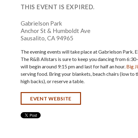
THIS EVENT IS EXPIRED.
Gabrielson Park
Anchor St & Humboldt Ave
Sausalito
,
CA
94965
The evening events will take place at Gabrielson Park. 
The R&B Allstars is sure to keep you dancing from 6:30
will begin around 9:15 pm and last for half an hour.
Big 
serving food. Bring your blankets, beach chairs (low to 
high backs), or reserve a table.
EVENT WEBSITE