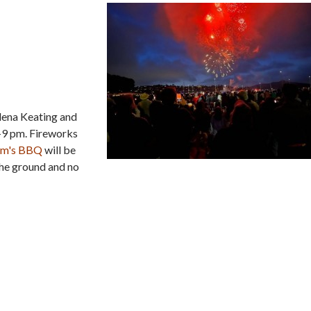
Elena Keating and
–9 pm. Fireworks
Jim's BBQ
will be
the ground and no