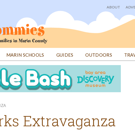
ABOUT
ADVE
User
menu
MARIN SCHOOLS
GUIDES
OUTDOORS
TRA
NZA
orks Extravaganza