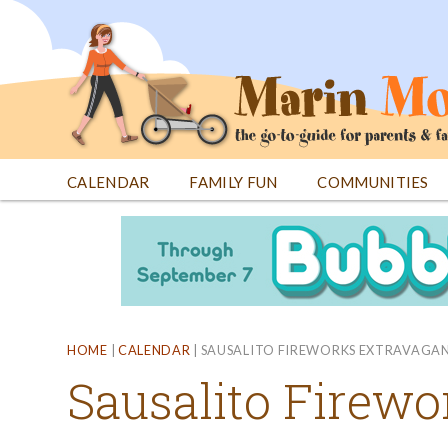
Jump
to
navigation
CALENDAR
FAMILY FUN
COMMUNITIES
Back
Back
to
to
top
top
HOME
|
CALENDAR
|
SAUSALITO FIREWORKS EXTRAVAGA
Sausalito Firew