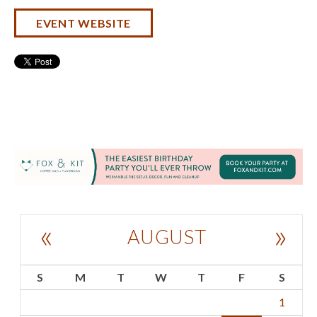
EVENT WEBSITE
«
»
AUGUST
S
M
T
W
T
F
S
1