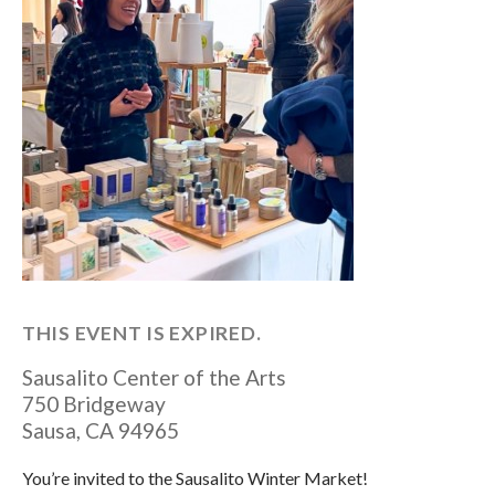
THIS EVENT IS EXPIRED.
Sausalito Center of the Arts
750 Bridgeway
Sausa
,
CA
94965
You’re invited to the Sausalito Winter Market!