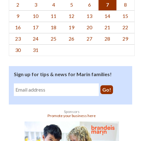
2
3
4
5
6
7
8
9
10
11
12
13
14
15
16
17
18
19
20
21
22
23
24
25
26
27
28
29
30
31
Sign up for tips & news for Marin families!
Sponsors
Promote your business here