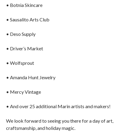
• Botnia Skincare
• Sausalito Arts Club
• Deso Supply
• Driver’s Market
• Wolfsprout
• Amanda Hunt Jewelry
• Mercy Vintage
• And over 25 additional Marin artists and makers!
We look forward to seeing you there for a day of art,
craftsmanship, and holiday magic.