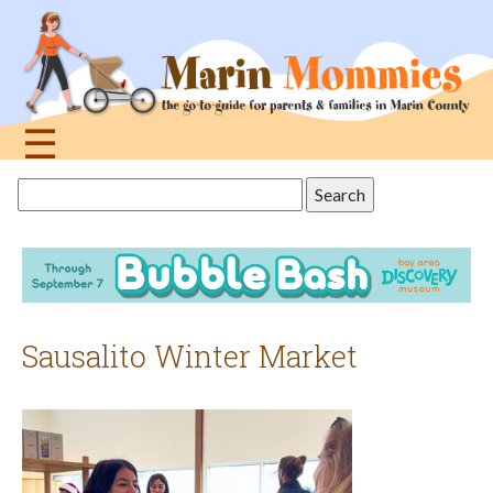
Jump
to
navigation
☰
Back
Search
to
this
top
site
Sausalito Winter Market