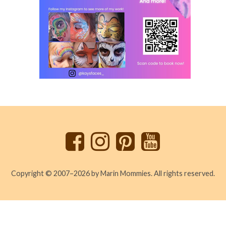
Back
to
top
Copyright © 2007–2026 by Marin Mommies. All rights reserved.