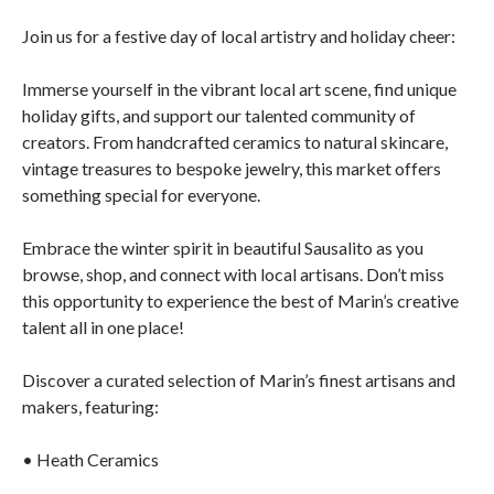
Join us for a festive day of local artistry and holiday cheer:
Immerse yourself in the vibrant local art scene, find unique
holiday gifts, and support our talented community of
creators. From handcrafted ceramics to natural skincare,
vintage treasures to bespoke jewelry, this market offers
something special for everyone.
Embrace the winter spirit in beautiful Sausalito as you
browse, shop, and connect with local artisans. Don’t miss
this opportunity to experience the best of Marin’s creative
talent all in one place!
Discover a curated selection of Marin’s finest artisans and
makers, featuring:
• Heath Ceramics