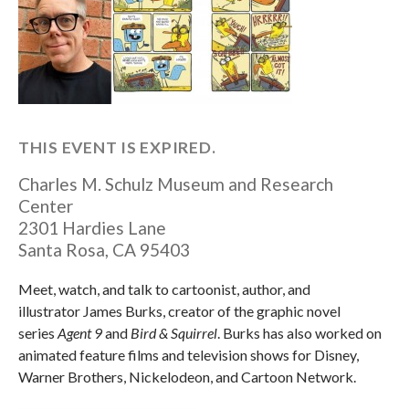
THIS EVENT IS EXPIRED.
Charles M. Schulz Museum and Research
Center
2301 Hardies Lane
Santa Rosa
,
CA
95403
Meet, watch, and talk to cartoonist, author, and
illustrator James Burks, creator of the graphic novel
series
Agent 9
and
Bird & Squirrel
. Burks has also worked on
animated feature films and television shows for Disney,
Warner Brothers, Nickelodeon, and Cartoon Network.