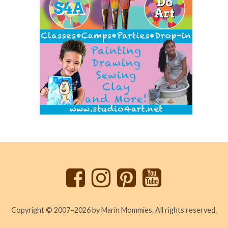
Back
to
top
Copyright © 2007–2026 by Marin Mommies. All rights reserved.