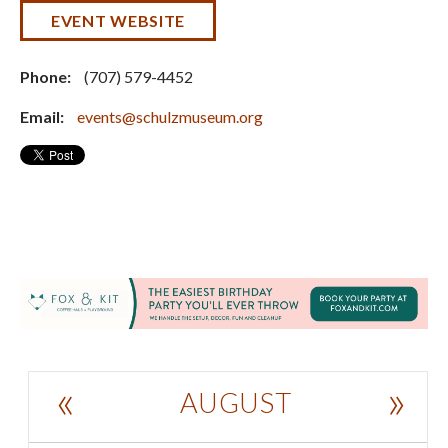
EVENT WEBSITE
Phone:
(707) 579-4452
Email:
events@schulzmuseum.org
«
»
AUGUST