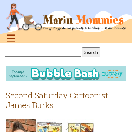
Jump
to
navigation
☰
Back
Search
to
this
top
site
Second Saturday Cartoonist:
James Burks