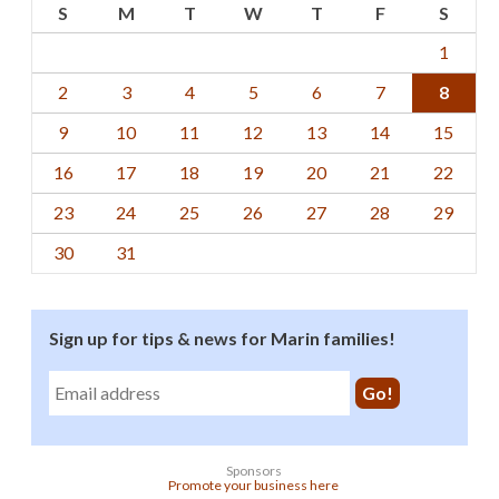
S
M
T
W
T
F
S
1
2
3
4
5
6
7
8
9
10
11
12
13
14
15
16
17
18
19
20
21
22
23
24
25
26
27
28
29
30
31
Sign up for tips & news for Marin families!
Sponsors
Promote your business here