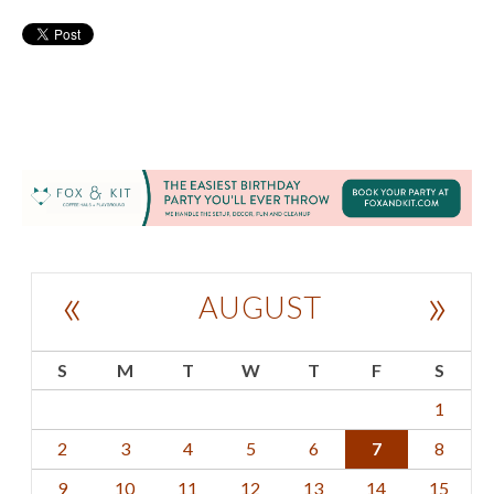
«
»
AUGUST
S
M
T
W
T
F
S
1
2
3
4
5
6
7
8
9
10
11
12
13
14
15