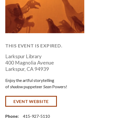
THIS EVENT IS EXPIRED.
Larkspur Library
400 Magnolia Avenue
Larkspur
,
CA
94939
Enjoy the artful storytelling
of
shadow
puppeteer
Sean
Powers!
EVENT WEBSITE
Phone:
415-927-5110