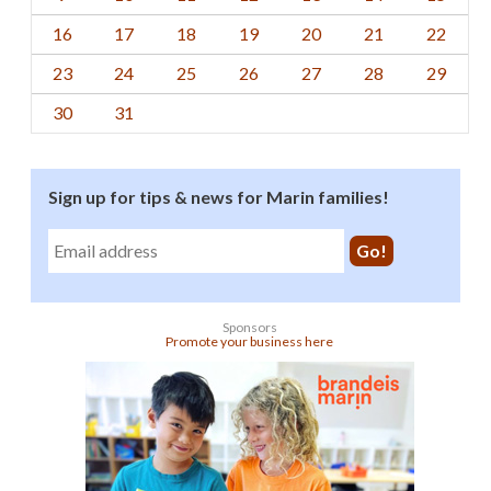
16
17
18
19
20
21
22
23
24
25
26
27
28
29
30
31
Sign up for tips & news for Marin families!
Sponsors
Promote your business here