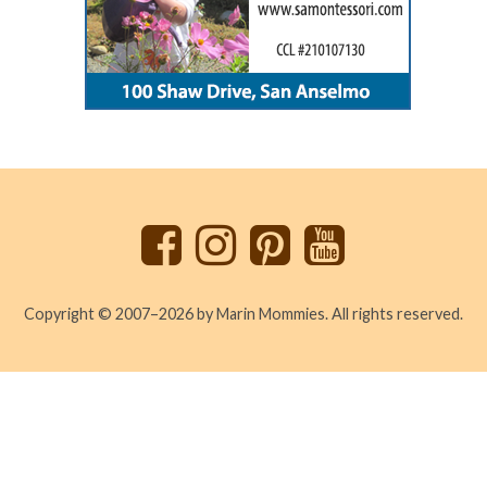
Back
to
top
Copyright © 2007–2026 by Marin Mommies. All rights reserved.