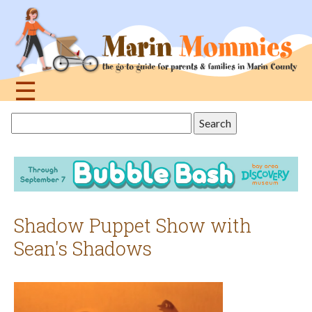
Jump
to
navigation
☰
Back
Search
to
this
top
site
Shadow Puppet Show with
Sean's Shadows