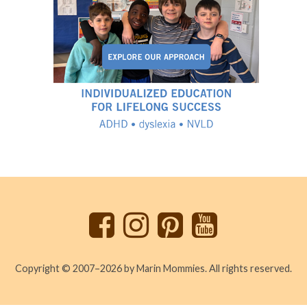
Back
to
top
Copyright © 2007–2026 by Marin Mommies. All rights reserved.