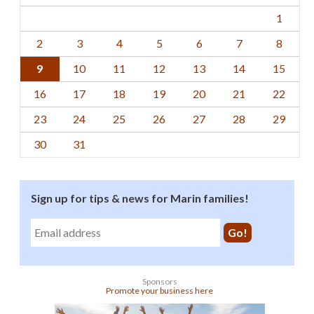
1
2
3
4
5
6
7
8
9
10
11
12
13
14
15
16
17
18
19
20
21
22
23
24
25
26
27
28
29
30
31
Sign up for tips & news for Marin families!
Sponsors
Promote your business here