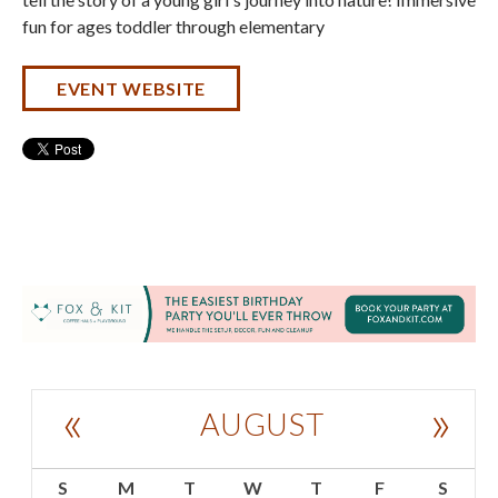
fun for ages toddler through elementary
EVENT WEBSITE
«
»
AUGUST
S
M
T
W
T
F
S