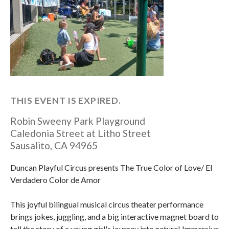
THIS EVENT IS EXPIRED.
Robin Sweeny Park Playground
Caledonia Street at Litho Street
Sausalito
,
CA
94965
Duncan Playful Circus presents The True Color of Love/ El
Verdadero Color de Amor
This joyful bilingual musical circus theater performance
brings jokes, juggling, and a big interactive magnet board to
tell the story of a young girl's journey into nature! Immersive