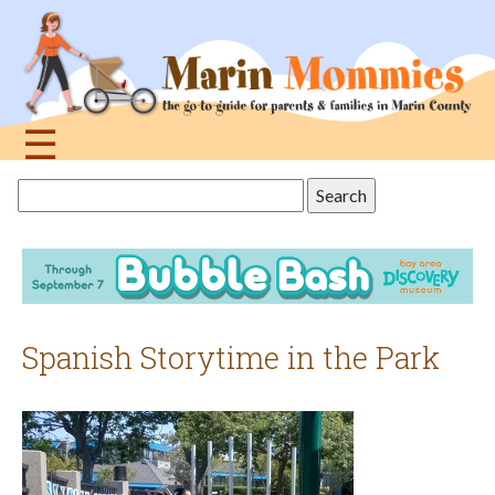
Jump
to
navigation
☰
Back
Search
to
this
top
site
Spanish Storytime in the Park