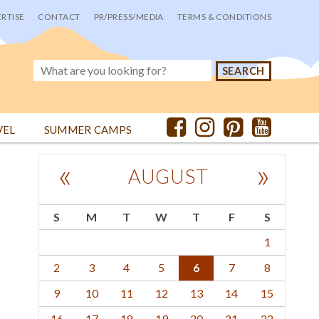
RTISE
CONTACT
PR/PRESS/MEDIA
TERMS & CONDITIONS
VEL
SUMMER CAMPS
«
»
AUGUST
S
M
T
W
T
F
S
1
2
3
4
5
6
7
8
9
10
11
12
13
14
15
16
17
18
19
20
21
22