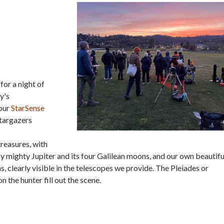
for a night of
y's
 our
StarSense
Stargazers
treasures, with
by mighty Jupiter and its four Galilean moons, and our own beautifu
 clearly visible in the telescopes we provide. The Pleiades or
on the hunter fill out the scene.