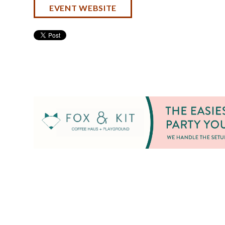
EVENT WEBSITE