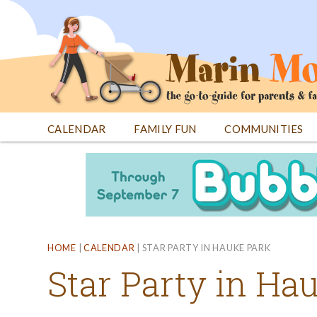
Jump
to
navigation
CALENDAR
FAMILY FUN
COMMUNITIES
Back
Back
to
to
top
top
HOME
|
CALENDAR
|
STAR PARTY IN HAUKE PARK
Star Party in Ha