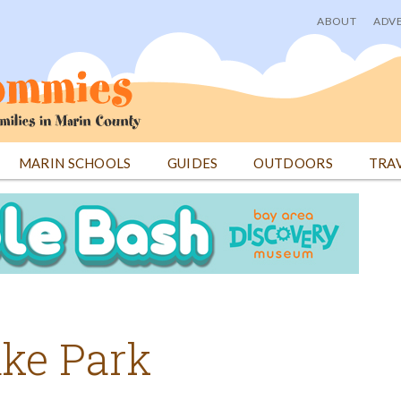
ABOUT
ADVE
User
menu
MARIN SCHOOLS
GUIDES
OUTDOORS
TRA
uke Park