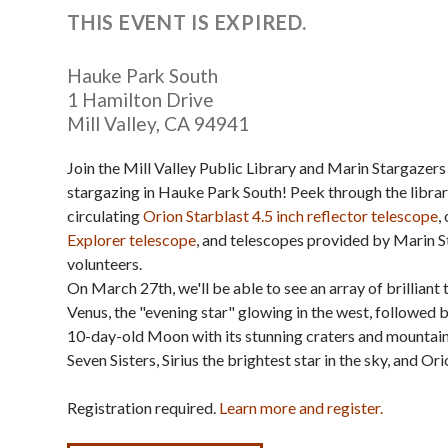
THIS EVENT IS EXPIRED.
Hauke Park South
1 Hamilton Drive
Mill Valley
,
CA
94941
Join the Mill Valley Public Library and Marin Stargazers 
stargazing in Hauke Park South! Peek through the librar
circulating
Orion Starblast 4.5 inch reflector telescope
,
Explorer telescope
, and telescopes provided by Marin 
volunteers.
On March 27th, we'll be able to see an array of brilliant 
Venus, the "evening star" glowing in the west, followed 
10-day-old Moon with its stunning craters and mountains,
Seven Sisters, Sirius the brightest star in the sky, and Ori
Registration required.
Learn more and register.