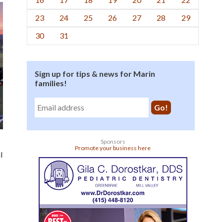
23
24
25
26
27
28
29
30
31
Sign up for tips & news for Marin
families!
Sponsors
Promote your business here
l