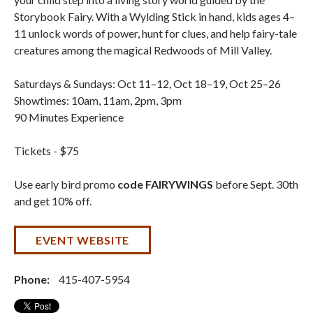
Storybook Fairy. With a Wylding Stick in hand, kids ages 4–
11 unlock words of power, hunt for clues, and help fairy-tale
creatures among the magical Redwoods of Mill Valley.
Saturdays & Sundays: Oct 11–12, Oct 18–19, Oct 25–26
Showtimes: 10am, 11am, 2pm, 3pm
90 Minutes Experience
Tickets - $75
Use early bird promo
code FAIRYWINGS
before Sept. 30th
and get 10% off.
EVENT WEBSITE
Phone:
415-407-5954