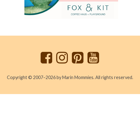
Back
to
top
Copyright © 2007–2026 by Marin Mommies. All rights reserved.