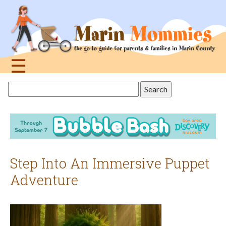
Jump
to
navigation
☰
Back
Search
to
this
top
site
Step Into An Immersive Puppet
Adventure