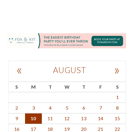
«
»
AUGUST
S
M
T
W
T
F
S
1
2
3
4
5
6
7
8
9
10
11
12
13
14
15
16
17
18
19
20
21
22