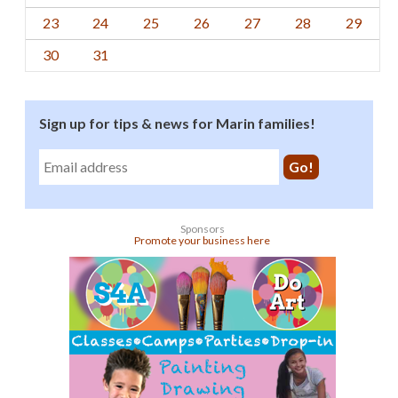
23
24
25
26
27
28
29
30
31
Sign up for tips & news for Marin families!
Sponsors
Promote your business here