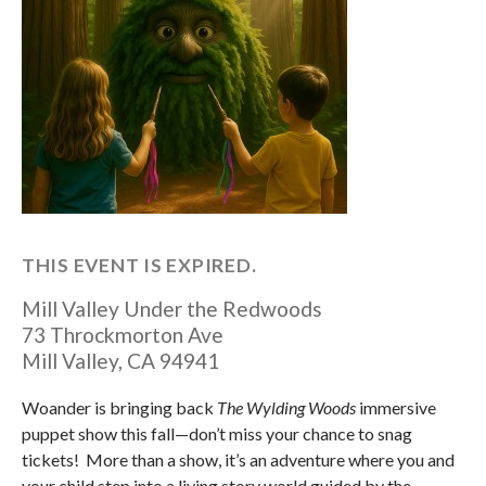
THIS EVENT IS EXPIRED.
Mill Valley Under the Redwoods
73 Throckmorton Ave
Mill Valley
,
CA
94941
Woander is bringing back
The Wylding Woods
immersive
puppet show this fall—don’t miss your chance to snag
tickets! More than a show, it’s an adventure where you and
your child step into a living story world guided by the