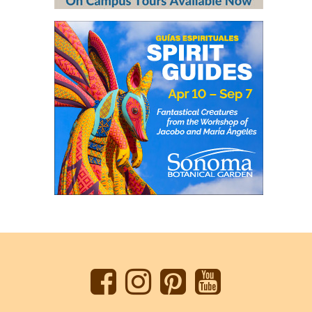
Back
to
top