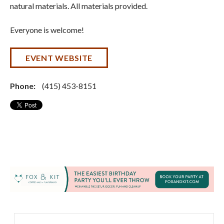
natural materials. All materials provided.
Everyone is welcome!
EVENT WEBSITE
Phone:
(415) 453-8151