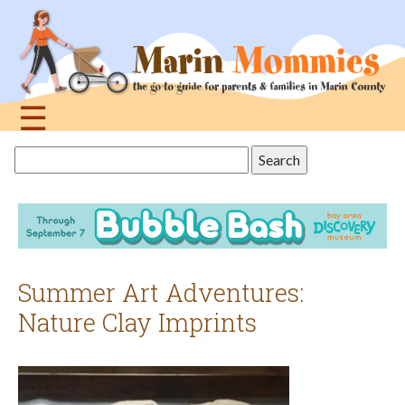
Jump
to
navigation
☰
Back
Search
to
this
top
site
Summer Art Adventures:
Nature Clay Imprints