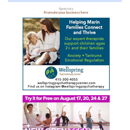
Sponsors
Promote your business here