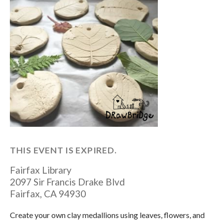
THIS EVENT IS EXPIRED.
Fairfax Library
2097 Sir Francis Drake Blvd
Fairfax
,
CA
94930
Create your own clay medallions using leaves, flowers, and