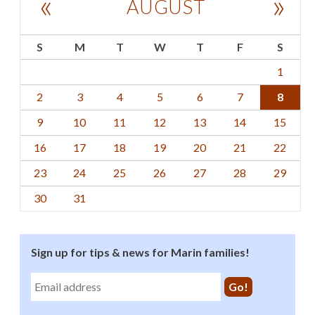
«
»
AUGUST
S
M
T
W
T
F
S
1
2
3
4
5
6
7
8
9
10
11
12
13
14
15
16
17
18
19
20
21
22
23
24
25
26
27
28
29
30
31
Sign up for tips & news for Marin families!