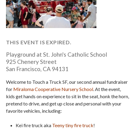
THIS EVENT IS EXPIRED.
Playground at St. John's Catholic School
925 Chenery Street
San Francisco
,
CA
94131
Welcome to Touch a Truck SF, our second annual fundraiser
for
Miraloma Cooperative Nursery School
. At the event,
kids get hands on experience to sit in the seat, honk the horn,
pretend to drive, and get up close and personal with your
favorite vehicles, including:
Kei fire truck aka
Teeny tiny fire truck
!