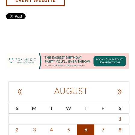
«
»
AUGUST
S
M
T
W
T
F
S
1
2
3
4
5
6
7
8