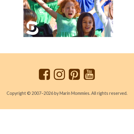
Back
to
top
Copyright © 2007–2026 by Marin Mommies. All rights reserved.