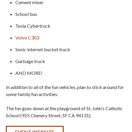
Cement mixer
School bus
Tesla Cybertruck
Volvo C303
Sonic internet bucket truck
Garbage truck
AND MORE!
In addition to all of the fun vehicles, plan to stick around for
some family fun activities.
The fun goes down at the playground of St. John's Catholic
School (925 Chenery Street, SF CA 94131).
EVENT WEBSITE