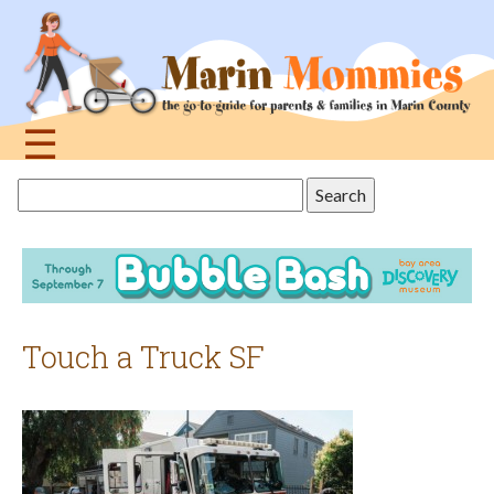
Jump
to
navigation
☰
Back
Search
to
this
top
site
Touch a Truck SF