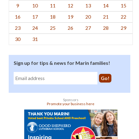
9
10
11
12
13
14
15
16
17
18
19
20
21
22
23
24
25
26
27
28
29
30
31
Sign up for tips & news for Marin families!
Sponsors
Promote your business here