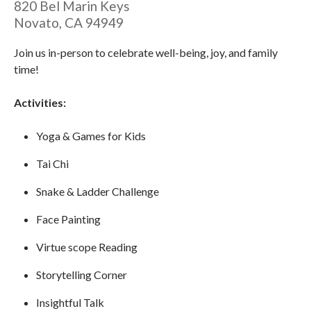
820 Bel Marin Keys
Novato
,
CA
94949
Join us in-person to celebrate well-being, joy, and family
time!
Activities:
Yoga & Games for Kids
Tai Chi
Snake & Ladder Challenge
Face Painting
Virtue scope Reading
Storytelling Corner
Insightful Talk