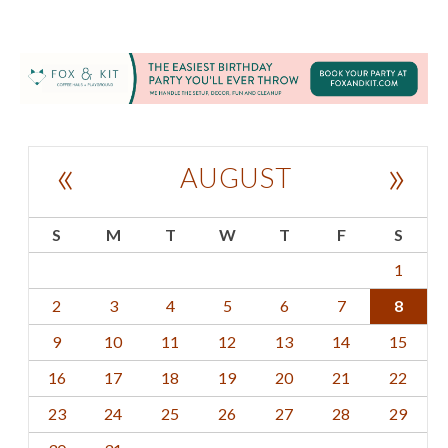
«
»
AUGUST
S
M
T
W
T
F
S
1
2
3
4
5
6
7
8
9
10
11
12
13
14
15
16
17
18
19
20
21
22
23
24
25
26
27
28
29