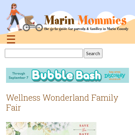
Jump
to
navigation
☰
Back
Search
to
this
top
site
Wellness Wonderland Family
Fair