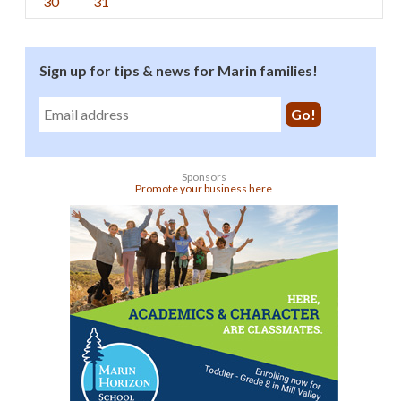
30
31
Sign up for tips & news for Marin families!
Sponsors
Promote your business here