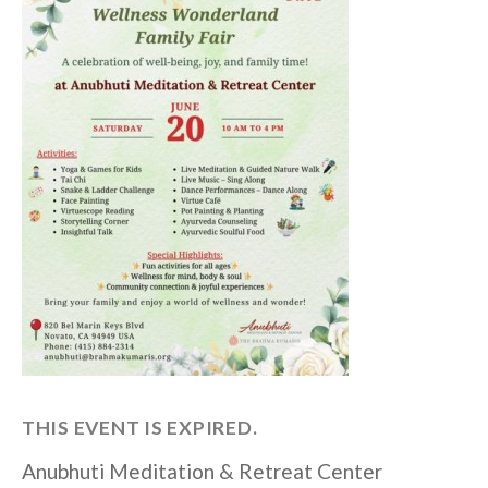
THIS EVENT IS EXPIRED.
Anubhuti Meditation & Retreat Center