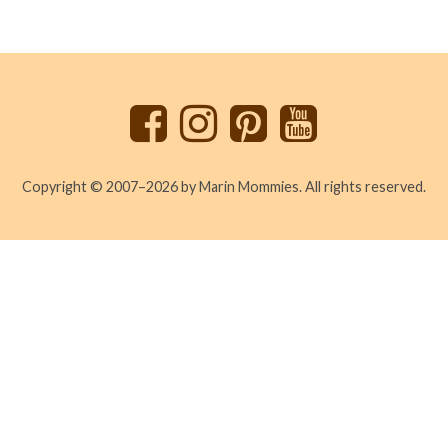
Back
to
top
Copyright © 2007–2026 by Marin Mommies. All rights reserved.