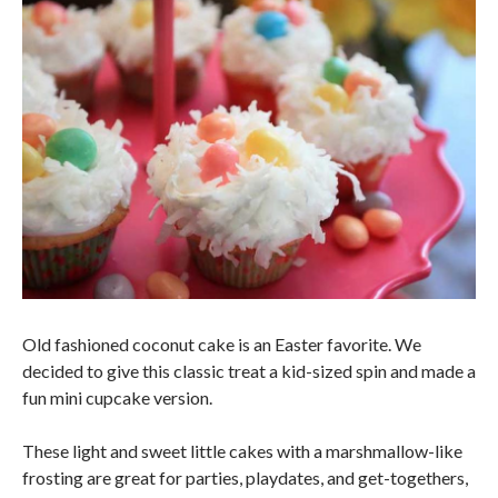
Old fashioned coconut cake is an Easter favorite. We
decided to give this classic treat a kid-sized spin and made a
fun mini cupcake version.
These light and sweet little cakes with a marshmallow-like
frosting are great for parties, playdates, and get-togethers,