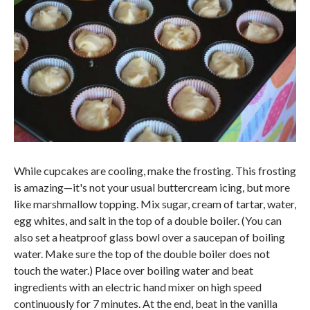
While cupcakes are cooling, make the frosting. This frosting
is amazing—it's not your usual buttercream icing, but more
like marshmallow topping. Mix sugar, cream of tartar, water,
egg whites, and salt in the top of a double boiler. (You can
also set a heatproof glass bowl over a saucepan of boiling
water. Make sure the top of the double boiler does not
touch the water.) Place over boiling water and beat
ingredients with an electric hand mixer on high speed
continuously for 7 minutes. At the end, beat in the vanilla