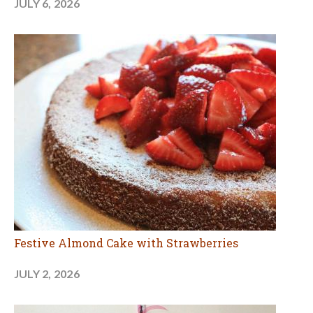
JULY 6, 2026
Festive Almond Cake with Strawberries
JULY 2, 2026