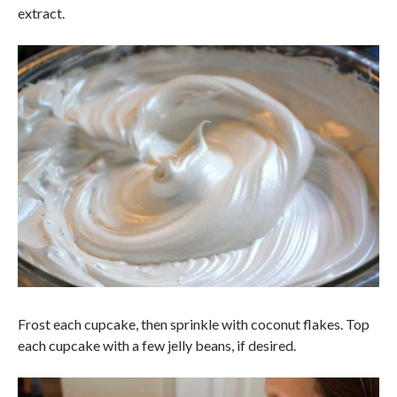
extract.
Frost each cupcake, then sprinkle with coconut flakes. Top
each cupcake with a few jelly beans, if desired.