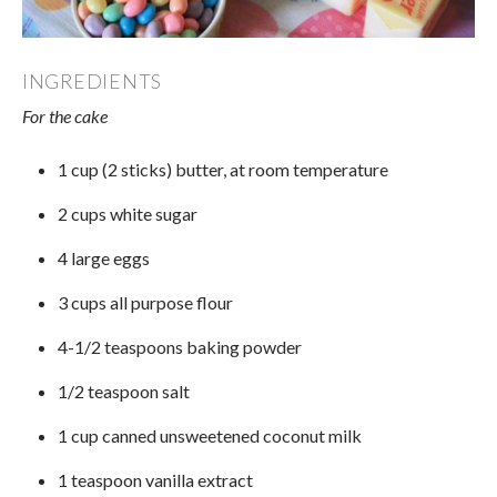
INGREDIENTS
For the cake
1 cup (2 sticks) butter, at room temperature
2 cups white sugar
4 large eggs
3 cups all purpose flour
4-1/2 teaspoons baking powder
1/2 teaspoon salt
1 cup canned unsweetened coconut milk
1 teaspoon vanilla extract