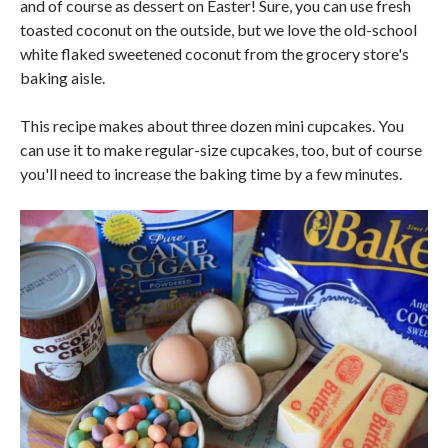
and of course as dessert on Easter! Sure, you can use fresh
toasted coconut on the outside, but we love the old-school
white flaked sweetened coconut from the grocery store's
baking aisle.
This recipe makes about three dozen mini cupcakes. You
can use it to make regular-size cupcakes, too, but of course
you'll need to increase the baking time by a few minutes.