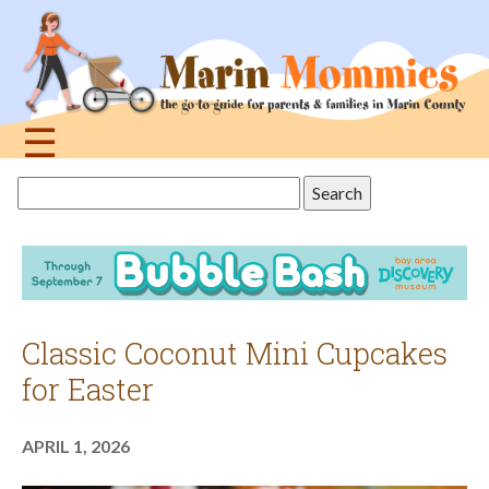
Jump
to
navigation
☰
Back
Search
to
this
top
site
Classic Coconut Mini Cupcakes
for Easter
APRIL 1, 2026