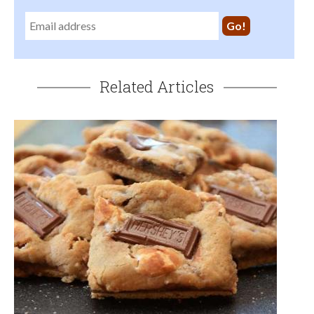
Related Articles