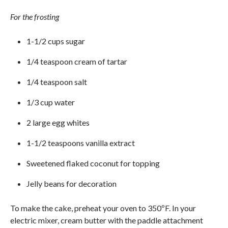
For the frosting
1-1/2 cups sugar
1/4 teaspoon cream of tartar
1/4 teaspoon salt
1/3 cup water
2 large egg whites
1-1/2 teaspoons vanilla extract
Sweetened flaked coconut for topping
Jelly beans for decoration
To make the cake, preheat your oven to 350ºF. In your
electric mixer, cream butter with the paddle attachment