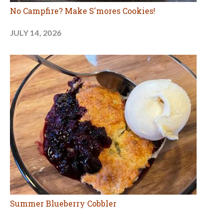
No Campfire? Make S'mores Cookies!
JULY 14, 2026
Summer Blueberry Cobbler