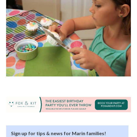
Sign up for tips & news for Marin families!