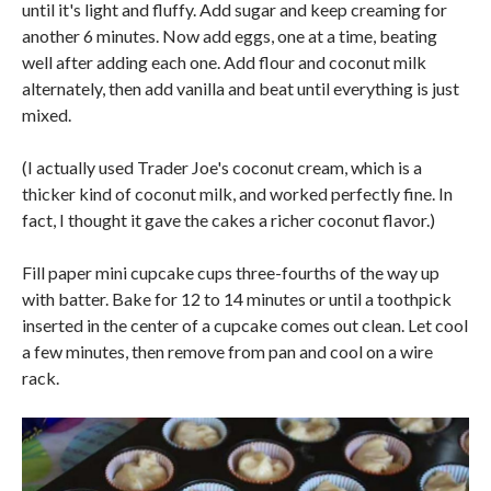
until it's light and fluffy. Add sugar and keep creaming for
another 6 minutes. Now add eggs, one at a time, beating
well after adding each one. Add flour and coconut milk
alternately, then add vanilla and beat until everything is just
mixed.
(I actually used Trader Joe's coconut cream, which is a
thicker kind of coconut milk, and worked perfectly fine. In
fact, I thought it gave the cakes a richer coconut flavor.)
Fill paper mini cupcake cups three-fourths of the way up
with batter. Bake for 12 to 14 minutes or until a toothpick
inserted in the center of a cupcake comes out clean. Let cool
a few minutes, then remove from pan and cool on a wire
rack.