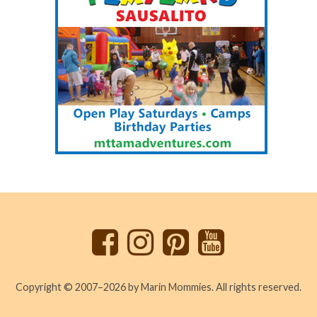
Back
to
top
Copyright © 2007–2026 by Marin Mommies. All rights reserved.