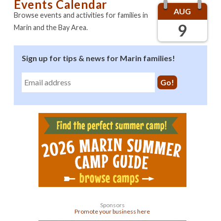
Events Calendar
AUG
Browse events and activities for families in
9
Marin and the Bay Area.
Sign up for tips & news for Marin families!
Sponsors
Promote your business here