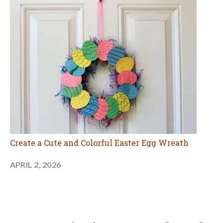
Create a Cute and Colorful Easter Egg Wreath
APRIL 2, 2026