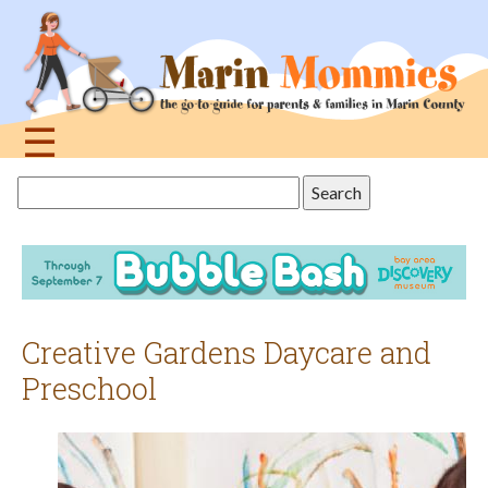
Jump
to
navigation
☰
Back
Search
to
this
top
site
Creative Gardens Daycare and
Preschool