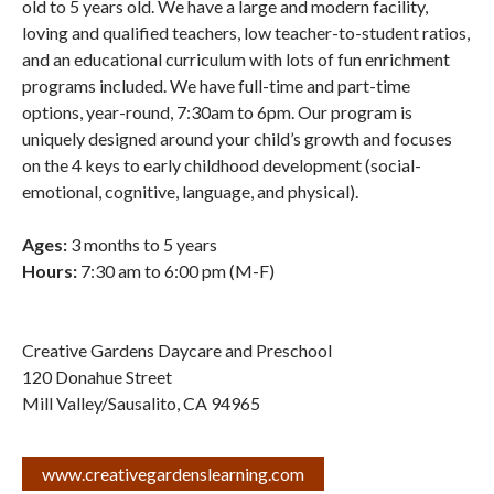
old to 5 years old. We have a large and modern facility,
loving and qualified teachers, low teacher-to-student ratios,
and an educational curriculum with lots of fun enrichment
programs included. We have full-time and part-time
options, year-round, 7:30am to 6pm. Our program is
uniquely designed around your child’s growth and focuses
on the 4 keys to early childhood development (social-
emotional, cognitive, language, and physical).
Ages:
3 months to 5 years
Hours:
7:30 am to 6:00 pm (M-F)
Creative Gardens Daycare and Preschool
120 Donahue Street
Mill Valley/Sausalito
,
CA
94965
www.creativegardenslearning.com