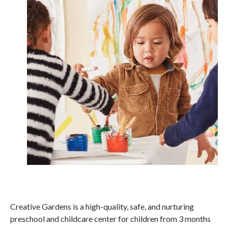
Creative Gardens is a high-quality, safe, and nurturing
preschool and childcare center for children from 3 months