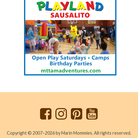
Back
to
top
Copyright © 2007–2026 by Marin Mommies. All rights reserved.