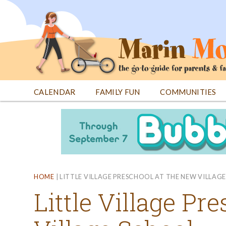
Jump
to
navigation
CALENDAR
FAMILY FUN
COMMUNITIES
Back
Back
to
to
top
top
HOME
|
LITTLE VILLAGE PRESCHOOL AT THE NEW VILLAG
Little Village Pr