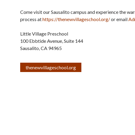
Come visit our Sausalito campus and experience the wa
process at
https://thenewvillageschool.
org/
or email
Ad
Little Village Preschool
100 Ebbtide Avenue, Suite 144
Sausalito
,
CA
94965
thenewvillageschool.org