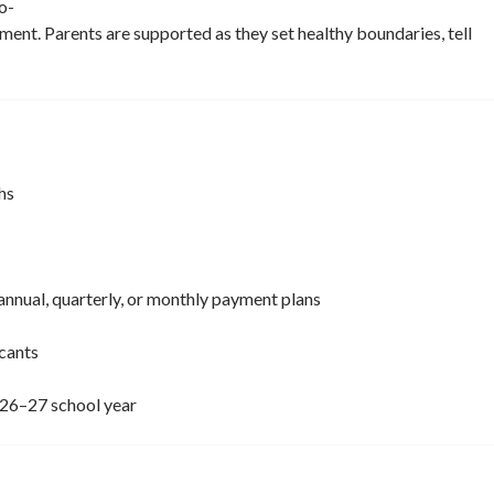
o-
nment. Parents are supported as they set healthy boundaries, tell
hs
annual, quarterly, or monthly payment plans
icants
026–27 school year