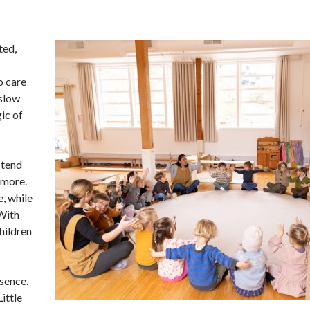
ted,
o care
 slow
ic of
 tend
 more.
, while
 With
children
esence.
Little