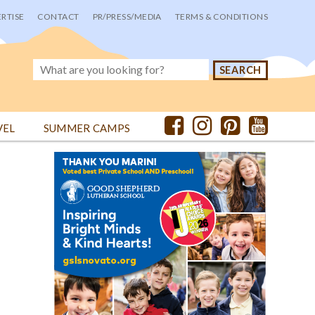
RTISE
CONTACT
PR/PRESS/MEDIA
TERMS & CONDITIONS
VEL
SUMMER CAMPS