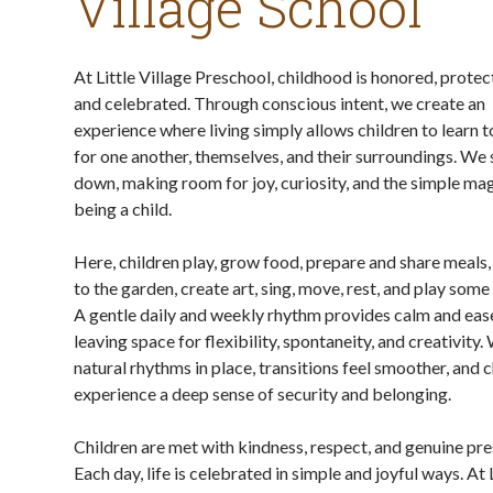
Village School
At Little Village Preschool, childhood is honored, protec
and celebrated. Through conscious intent, we create an
experience where living simply allows children to learn t
for one another, themselves, and their surroundings. We
down, making room for joy, curiosity, and the simple mag
being a child.
Here, children play, grow food, prepare and share meals,
to the garden, create art, sing, move, rest, and play some
A gentle daily and weekly rhythm provides calm and ease
leaving space for flexibility, spontaneity, and creativity.
natural rhythms in place, transitions feel smoother, and 
experience a deep sense of security and belonging.
Children are met with kindness, respect, and genuine pr
Each day, life is celebrated in simple and joyful ways. At 