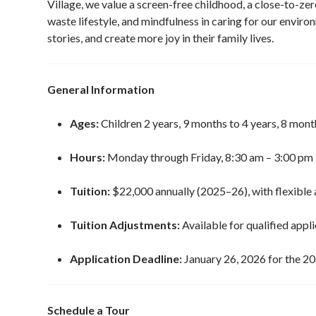
Village, we value a screen-free childhood, a close-to-zer
waste lifestyle, and mindfulness in caring for our enviro
stories, and create more joy in their family lives.
General Information
Ages:
Children 2 years, 9 months to 4 years, 8 mont
Hours:
Monday through Friday, 8:30 am – 3:00 pm
Tuition:
$22,000 annually (2025–26), with flexible 
Tuition Adjustments:
Available for qualified appl
Application Deadline:
January 26, 2026 for the 2
Schedule a Tour