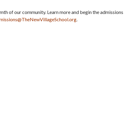
rmth of our community. Learn more and begin the admissions
missions@
TheNewVillageSchool.org
.