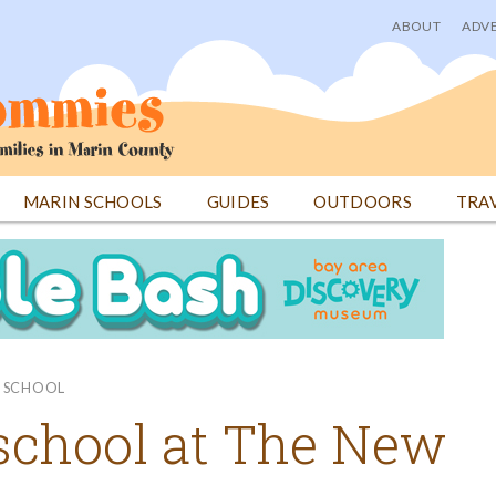
ABOUT
ADVE
User
menu
MARIN SCHOOLS
GUIDES
OUTDOORS
TRA
E SCHOOL
eschool at The New