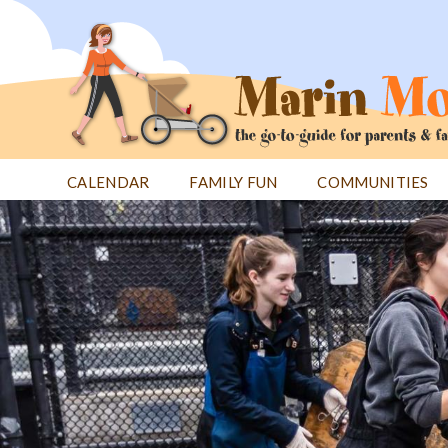
Jump
to
navigation
CALENDAR
FAMILY FUN
COMMUNITIES
Back
Back
to
to
top
top