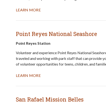
LEARN MORE
Point Reyes National Seashore
Point Reyes Station
Volunteer and experience Point Reyes National Seashore 
traveled and working with park staff that can provide yo
of volunteer opportunities for teens, children, and famili
LEARN MORE
San Rafael Mission Belles