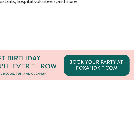
stants, hospital volunteers, and more.