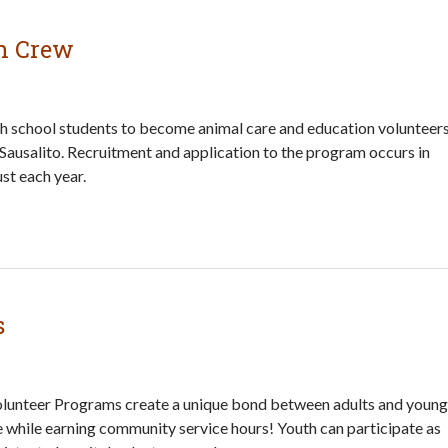
h Crew
gh school students to become animal care and education volunteer
 Sausalito. Recruitment and application to the program occurs in
st each year.
s
lunteer Programs create a unique bond between adults and young
e while earning community service hours! Youth can participate as