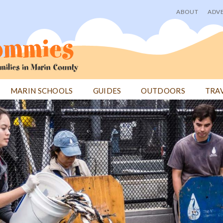
ABOUT
ADVE
User
menu
MARIN SCHOOLS
GUIDES
OUTDOORS
TRA