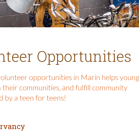
teer Opportunities
volunteer opportunities in Marin helps youn
 their communities, and fulfill community
 by a teen for teens!
ervancy