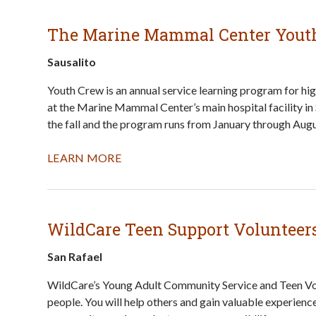
The Marine Mammal Center Yout
Sausalito
Youth Crew is an annual service learning program for hi
at the Marine Mammal Center’s main hospital facility in
the fall and the program runs from January through Augu
LEARN MORE
WildCare Teen Support Volunteer
San Rafael
WildCare’s Young Adult Community Service and Teen Vo
people. You will help others and gain valuable experienc