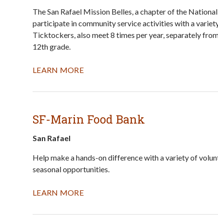
The San Rafael Mission Belles, a chapter of the Nationa
participate in community service activities with a vari
Ticktockers, also meet 8 times per year, separately fr
12th grade.
LEARN MORE
SF-Marin Food Bank
San Rafael
Help make a hands-on difference with a variety of volun
seasonal opportunities.
LEARN MORE