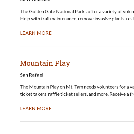
The Golden Gate National Parks offer a variety of volunt
Help with trail maintenance, remove invasive plants, res
LEARN MORE
Mountain Play
San Rafael
The Mountain Play on Mt. Tam needs volunteers for a vari
ticket takers, raffle ticket sellers, and more. Receive a 
LEARN MORE