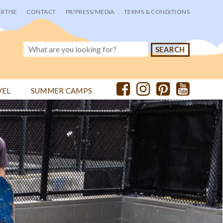
RTISE
CONTACT
PR/PRESS/MEDIA
TERMS & CONDITIONS
VEL
SUMMER CAMPS