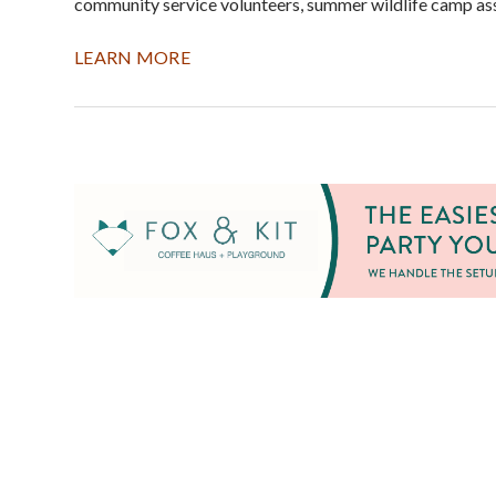
community service volunteers, summer wildlife camp assi
LEARN MORE