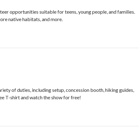
eer opportunities suitable for teens, young people, and families.
tore native habitats, and more.
ety of duties, including setup, concession booth, hiking guides,
free T-shirt and watch the show for free!