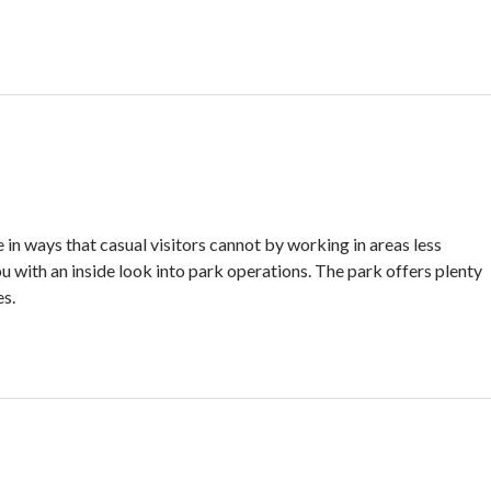
in ways that casual visitors cannot by working in areas less
u with an inside look into park operations. The park offers plenty
es.