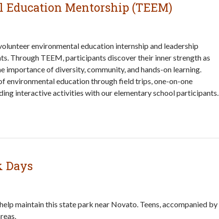
l Education Mentorship (TEEM)
olunteer environmental education internship and leadership
ts. Through TEEM, participants discover their inner strength as
 the importance of diversity, community, and hands-on learning.
f environmental education through field trips, one-on-one
ing interactive activities with our elementary school participants.
k Days
 help maintain this state park near Novato. Teens, accompanied by
reas.