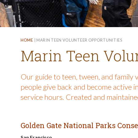
HOME
|
MARIN TEEN VOLUNTEER OPPORTUNITIES
Marin Teen Volun
Our guide to teen, tween, and family 
people give back and become active in
service hours. Created and maintained
Golden Gate National Parks Cons
San Francisco