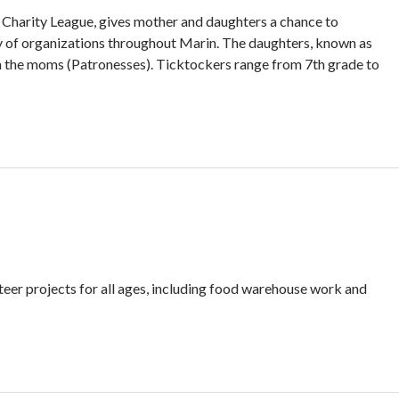
l Charity League, gives mother and daughters a chance to
ety of organizations throughout Marin. The daughters, known as
om the moms (Patronesses). Ticktockers range from 7th grade to
teer projects for all ages, including food warehouse work and