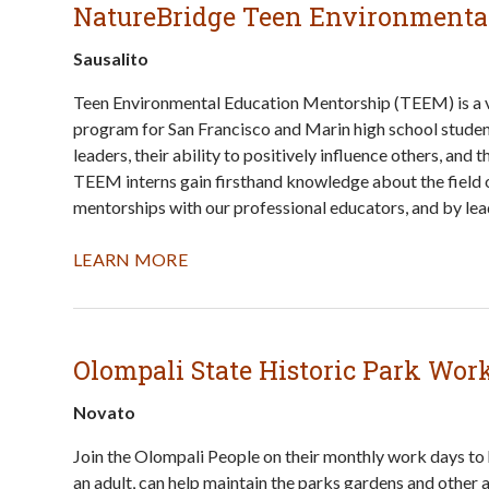
NatureBridge Teen Environmenta
Sausalito
Teen Environmental Education Mentorship (TEEM) is a v
program for San Francisco and Marin high school studen
leaders, their ability to positively influence others, and
TEEM interns gain firsthand knowledge about the field o
mentorships with our professional educators, and by lead
LEARN MORE
Olompali State Historic Park Wor
Novato
Join the Olompali People on their monthly work days to
an adult, can help maintain the parks gardens and other a