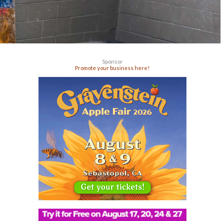
Sponsor
Promote your business here!
g