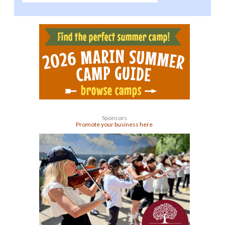
Sponsors
Promote your business here