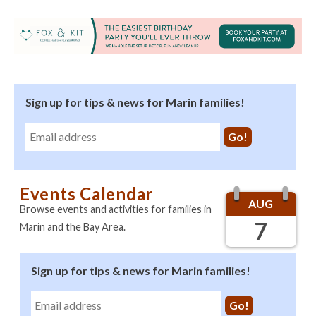
Sign up for tips & news for Marin families!
Events Calendar
AUG
Browse events and activities for families in
7
Marin and the Bay Area.
Sign up for tips & news for Marin families!