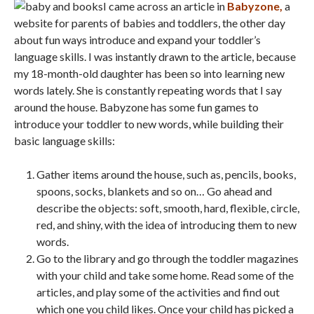
I came across an article in
Babyzone,
a
website for parents of babies and toddlers, the other day
about fun ways introduce and expand your toddler’s
language skills. I was instantly drawn to the article, because
my 18-month-old daughter has been so into learning new
words lately. She is constantly repeating words that I say
around the house. Babyzone has some fun games to
introduce your toddler to new words, while building their
basic language skills:
Gather items around the house, such as, pencils, books,
spoons, socks, blankets and so on… Go ahead and
describe the objects: soft, smooth, hard, flexible, circle,
red, and shiny, with the idea of introducing them to new
words.
Go to the library and go through the toddler magazines
with your child and take some home. Read some of the
articles, and play some of the activities and find out
which one you child likes. Once your child has picked a