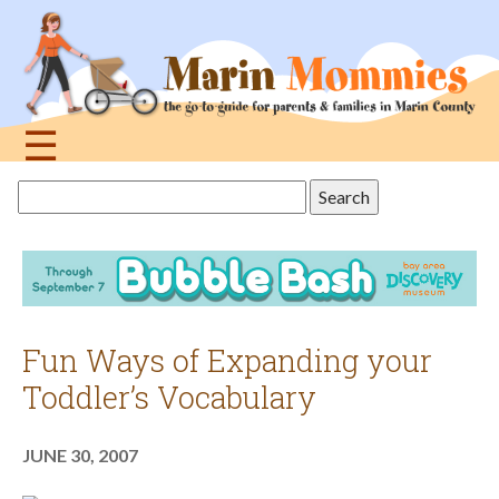
Jump
to
navigation
☰
Back
Search
to
this
top
site
Fun Ways of Expanding your
Toddler’s Vocabulary
JUNE 30, 2007