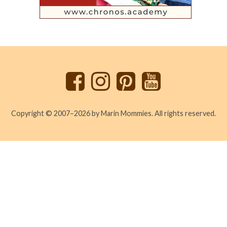
Back
to
top
Copyright © 2007–2026 by Marin Mommies. All rights reserved.