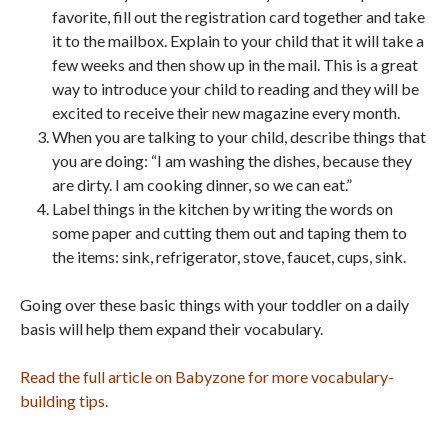
favorite, fill out the registration card together and take
it to the mailbox. Explain to your child that it will take a
few weeks and then show up in the mail. This is a great
way to introduce your child to reading and they will be
excited to receive their new magazine every month.
When you are talking to your child, describe things that
you are doing: “I am washing the dishes, because they
are dirty. I am cooking dinner, so we can eat.”
Label things in the kitchen by writing the words on
some paper and cutting them out and taping them to
the items: sink, refrigerator, stove, faucet, cups, sink.
Going over these basic things with your toddler on a daily
basis will help them expand their vocabulary.
Read the full article on Babyzone for more vocabulary-
building tips.