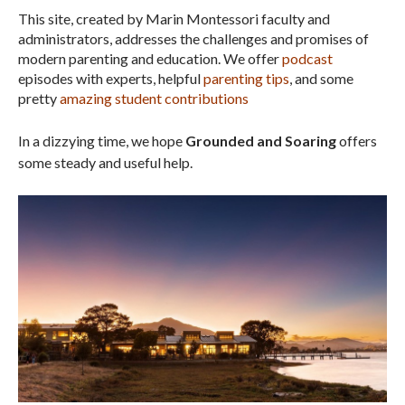
This site, created by Marin Montessori faculty and
administrators, addresses the challenges and promises of
modern parenting and education. We offer
podcast
episodes with experts, helpful
parenting tips
, and some
pretty
amazing student contributions
In a dizzying time, we hope
Grounded and Soaring
offers
some steady and useful help.