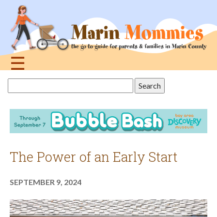
Jump
to
navigation
☰
Back
Search
to
this
top
site
The Power of an Early Start
SEPTEMBER 9, 2024