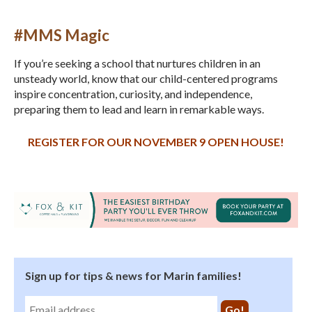
#MMS Magic
If you’re seeking a school that nurtures children in an
unsteady world, know that our child-centered programs
inspire concentration, curiosity, and independence,
preparing them to lead and learn in remarkable ways.
REGISTER FOR OUR NOVEMBER 9 OPEN HOUSE!
Sign up for tips & news for Marin families!