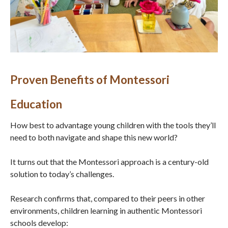
Proven Benefits of Montessori
Education
How best to advantage young children with the tools they’ll
need to both navigate and shape this new world?
It turns out that the Montessori approach is a century-old
solution to today’s challenges.
Research confirms that, compared to their peers in other
environments, children learning in authentic Montessori
schools develop: