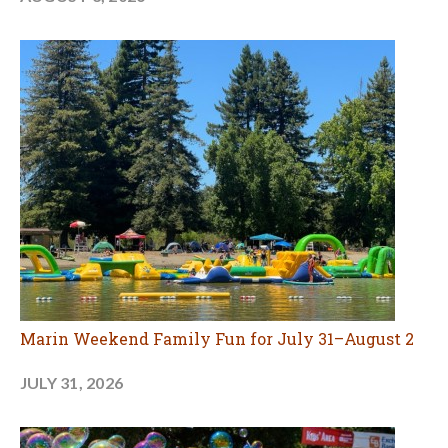
Marin Weekend Family Fun for July 31–August 2
JULY 31, 2026