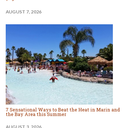
AUGUST 7, 2026
7 Sensational Ways to Beat the Heat in Marin and
the Bay Area this Summer
AUGUST 3, 2026