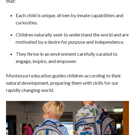
that:
Each child is unique, driven by innate capabilities and
curiosities.
Children naturally seek to understand the world and are
motivated by a desire for purpose and independence.
They thrive in an environment carefully curated to
engage, inspire, and empower.
Montessori education guides children according to their
natural development, preparing them with skills for our
rapidly changing world.