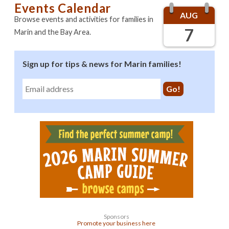
Events Calendar
AUG
Browse events and activities for families in
7
Marin and the Bay Area.
Sign up for tips & news for Marin families!
Sponsors
Promote your business here