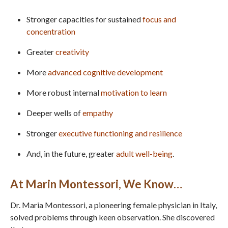
Stronger capacities for sustained
focus and
concentration
Greater
creativity
More
advanced
cognitive development
More robust internal
motivation to learn
Deeper wells of
empathy
Stronger
executive functioning and resilience
And, in the future, greater
adult well-being
.
At Marin Montessori, We Know…
Dr. Maria Montessori, a pioneering female physician in Italy,
solved problems through keen observation. She discovered