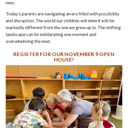
new.
Today’s parents are navigating an era filled with possibility
and disruption. The world our children will inherit will be
markedly different from the one we grew up in. The shifting
landscape can be exhilarating one moment and
overwhelming the next.
REGISTER FOR OUR NOVEMBER 9 OPEN
HOUSE!