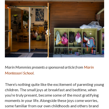
Marin Mommies presents a sponsored article from
Marin
Montessori School
.
There’s nothing quite like the excitement of parenting young
children. The small joys at breakfast and bedtime, when
you’re truly present, become some of the most gratifying
moments in your life. Alongside these joys come worries,
some familiar from our own childhoods and others brand