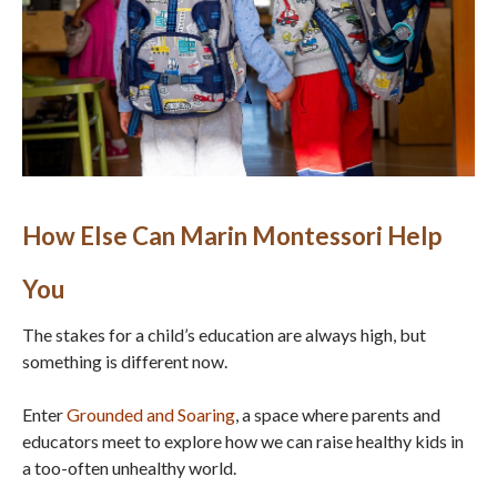
How Else Can Marin Montessori Help
You
The stakes for a child’s education are always high, but
something is different now.
Enter
Grounded and Soaring
, a space where parents and
educators meet to explore how we can raise healthy kids in
a too-often unhealthy world.