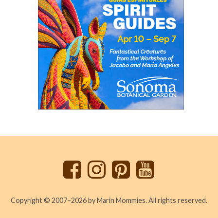
Back
to
top
Copyright © 2007–2026 by Marin Mommies. All rights reserved.