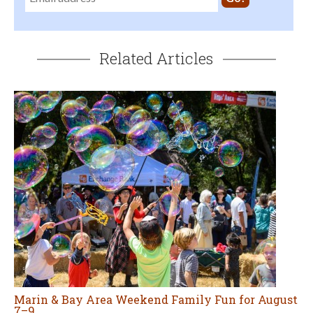
Related Articles
Marin & Bay Area Weekend Family Fun for August
7–9