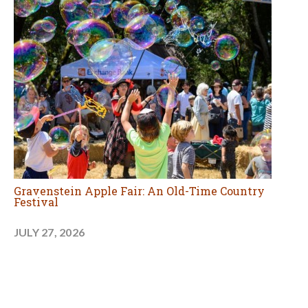
Gravenstein Apple Fair: An Old-Time Country
Festival
JULY 27, 2026