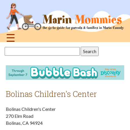
Jump
to
navigation
☰
Back
Search
to
this
top
site
Bolinas Children's Center
Bolinas Children's Center
270 Elm Road
Bolinas
,
CA
94924