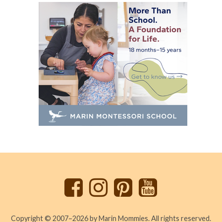
Back
to
top
Copyright © 2007–2026 by Marin Mommies. All rights reserved.