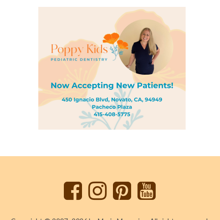
Back
to
top