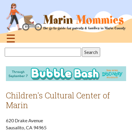
Jump
to
navigation
☰
Back
Search
to
this
top
site
Children's Cultural Center of
Marin
620 Drake Avenue
Sausalito
,
CA
94965