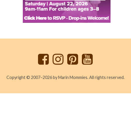
Back
to
top
Copyright © 2007–2026 by Marin Mommies. All rights reserved.