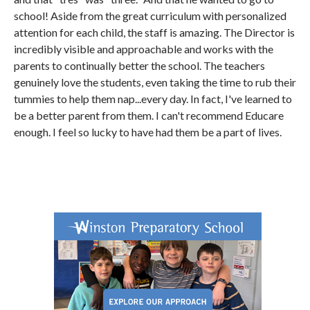
school! Aside from the great curriculum with personalized
attention for each child, the staff is amazing. The Director is
incredibly visible and approachable and works with the
parents to continually better the school. The teachers
genuinely love the students, even taking the time to rub their
tummies to help them nap...every day. In fact, I've learned to
be a better parent from them. I can't recommend Educare
enough. I feel so lucky to have had them be a part of lives.