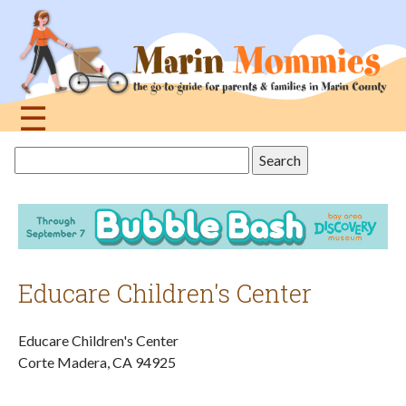
Jump
to
navigation
☰
Back
Search
to
this
top
site
Educare Children's Center
Educare Children's Center
Corte Madera
,
CA
94925