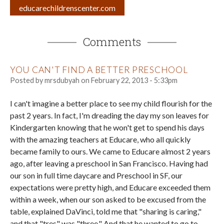
educarechildrenscenter.com
Comments
YOU CAN'T FIND A BETTER PRESCHOOL
Posted by
mrsdubyah
on
February 22, 2013 - 5:33pm
I can't imagine a better place to see my child flourish for the
past 2 years. In fact, I'm dreading the day my son leaves for
Kindergarten knowing that he won't get to spend his days
with the amazing teachers at Educare, who all quickly
became family to ours. We came to Educare almost 2 years
ago, after leaving a preschool in San Francisco. Having had
our son in full time daycare and Preschool in SF, our
expectations were pretty high, and Educare exceeded them
within a week, when our son asked to be excused from the
table, explained DaVinci, told me that "sharing is caring,"
and that "tres" was "three." And that he wanted to go to