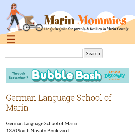
Jump
to
navigation
☰
Back
Search
to
this
top
site
German Language School of
Marin
German Language School of Marin
1370 South Novato Boulevard