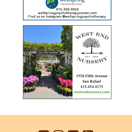
Back
to
top