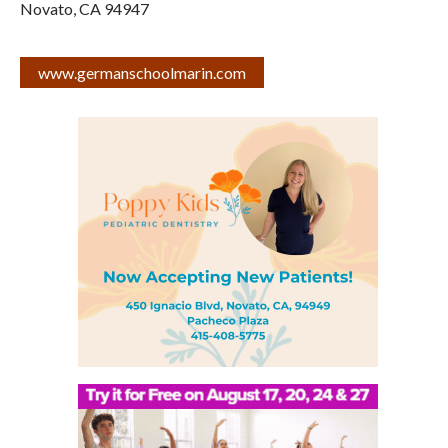
Novato
,
CA
94947
www.germanschoolmarin.com