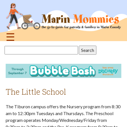
Jump
to
navigation
☰
Back
Search
to
this
top
site
The Little School
The Tiburon campus offers the Nursery program from 8:30
am to 12:30pm Tuesdays and Thursdays. The Preschool
program operates Monday/Wednesday/Friday from
8:30am to 2:30pm and the Pre-K program from 8:30am to