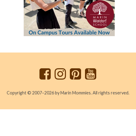
Back
to
top
Copyright © 2007–2026 by Marin Mommies. All rights reserved.