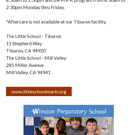
2:30pm Monday thru Friday.
*Aftercare is not available at our Tiburon facility.
The Little School - Tiburon
11 Shepherd Way
Tiburon
,
CA
94920
The Little School - Mill Valley
285 Miller Avenue
Mill Valley
,
CA
94941
www.littleschoolmarin.org