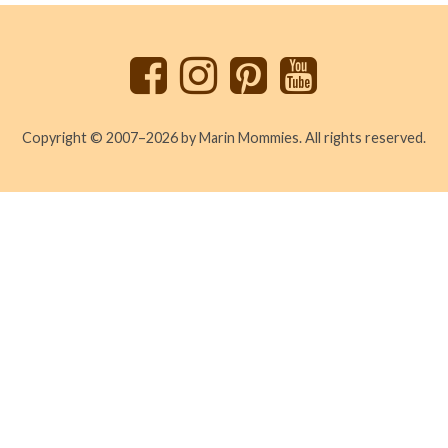
to
top
Copyright © 2007–2026 by Marin Mommies. All rights reserved.