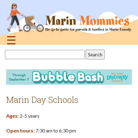
Jump
to
navigation
☰
Back
Search
to
this
top
site
Marin Day Schools
Ages:
2-5 years
Open hours:
7:30 am to 6:30 pm