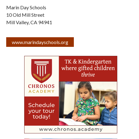
Marin Day Schools
10 Old Mill Street
Mill Valley
,
CA
94941
www.marindayschools.org