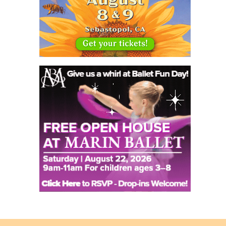
Back
to