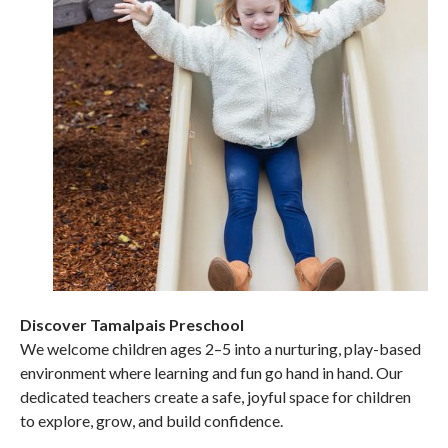
Discover Tamalpais Preschool
We welcome children ages 2–5 into a nurturing, play-based
environment where learning and fun go hand in hand. Our
dedicated teachers create a safe, joyful space for children
to explore, grow, and build confidence.