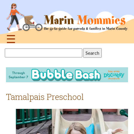
Jump
to
navigation
☰
Back
Search
to
this
top
site
Tamalpais Preschool