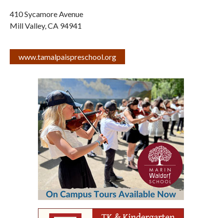
410 Sycamore Avenue
Mill Valley
,
CA
94941
www.tamalpaispreschool.org