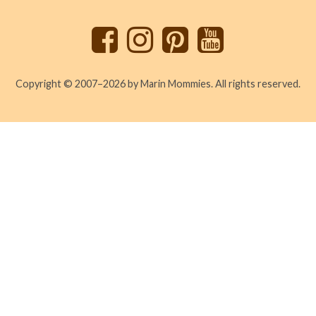
top
Copyright © 2007–2026 by Marin Mommies. All rights reserved.