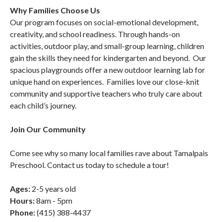
Why Families Choose Us
Our program focuses on social-emotional development,
creativity, and school readiness. Through hands-on
activities, outdoor play, and small-group learning, children
gain the skills they need for kindergarten and beyond. Our
spacious playgrounds offer a new outdoor learning lab for
unique hand on experiences. Families love our close-knit
community and supportive teachers who truly care about
each child’s journey.
Join Our Community
Come see why so many local families rave about Tamalpais
Preschool. Contact us today to schedule a tour!
Ages:
2-5 years old
Hours:
8am - 5pm
Phone:
(415) 388-4437