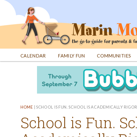
Jump
to
navigation
CALENDAR
FAMILY FUN
COMMUNITIES
Back
Back
to
to
top
top
HOME
|
SCHOOL IS FUN. SCHOOL IS ACADEMICALLY RIGO
School is Fun. Sc