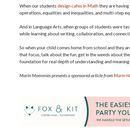
When our students
design cafes in Math
they are having 
operations, equalities and inequalities, and multi-step eq
And in Language Arts, when groups of students were tas
while learning about writing, collaboration, and connecti
So when your child comes home from school and they are
that focus, talk about the fun, get in the weeds about the
foundation for real depth of understanding and meaning
Marin Mommies presents a sponsored article from
Marin Ho