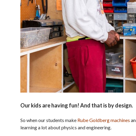
Our kids are having fun! And that is by design.
So when our students make
Rube Goldberg machines
an
learning a lot about physics and engineering.