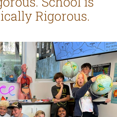
orous. School is
cally Rigorous.