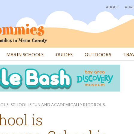
ABOUT
ADVE
User
menu
MARIN SCHOOLS
GUIDES
OUTDOORS
TRA
ROUS. SCHOOL IS FUN AND ACADEMICALLY RIGOROUS.
hool is