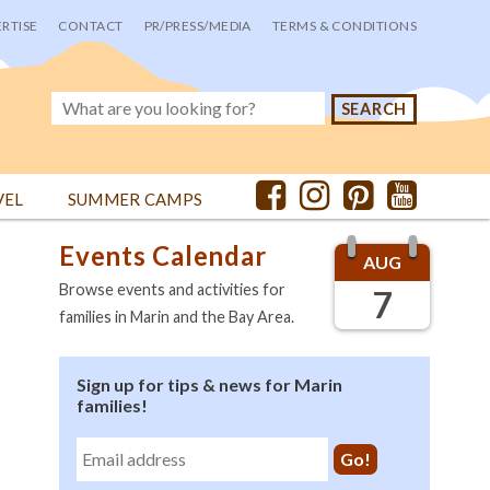
RTISE
CONTACT
PR/PRESS/MEDIA
TERMS & CONDITIONS
VEL
SUMMER CAMPS
Events Calendar
AUG
Browse events and activities for
7
families in Marin and the Bay Area.
Sign up for tips & news for Marin
families!