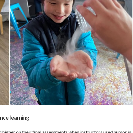
nce learning
 higher on their final assessments when instructors used humor in