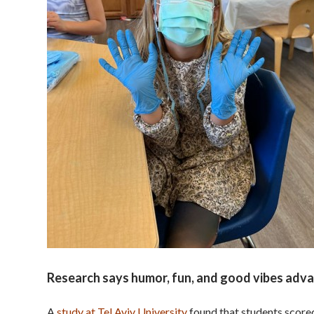
Research says humor, fun, and good vibes adva
A
study at Tel Aviv University
found that students scored