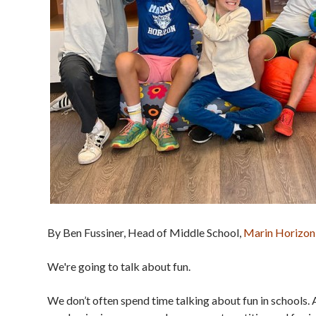
By Ben Fussiner, Head of Middle School,
Marin Horizon
We're going to talk about fun.
We don’t often spend time talking about fun in schools. 