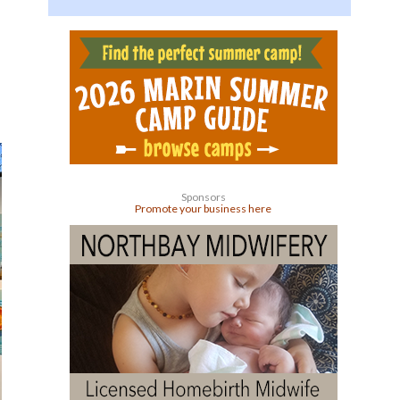
Sponsors
Promote your business here