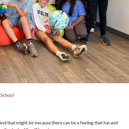
 School
And that might be because there can be a feeling that fun and