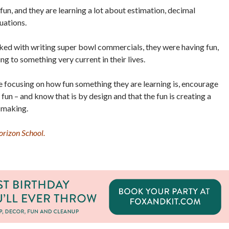
fun, and they are learning a lot about estimation, decimal
uations.
ked with writing super bowl commercials, they were having fun,
ng to something very current in their lives.
 focusing on how fun something they are learning is, encourage
 fun – and know that is by design and that the fun is creating a
 making.
rizon School.