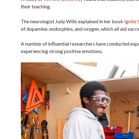
their teaching.
The neurologist Judy Wills explained in her book
Ignite
of dopamine, endorphins, and oxygen, which all aid succe
A number of influential researchers have conducted expe
experiencing strong positive emotions.