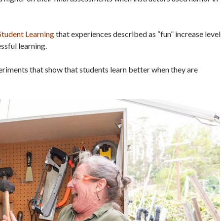
 Student Learning
that experiences described as “fun” increase level
ssful learning.
riments that show that students learn better when they are