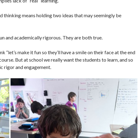
lies lack of “real” learning.
nd thinking means holding two ideas that may seemingly be
 fun and academically rigorous. They are both true.
hink “let’s make it fun so they’ll have a smile on their face at the end
 course. But at school we really want the students to learn, and so
mic rigor and engagement.