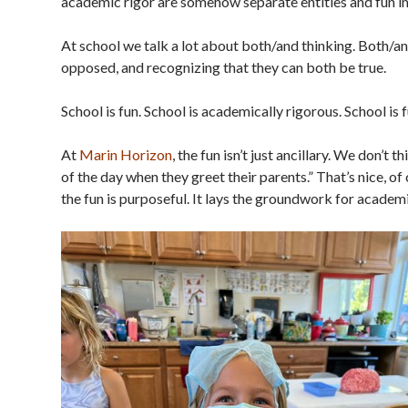
academic rigor are somehow separate entities and fun imp
At school we talk a lot about both/and thinking. Both/a
opposed, and recognizing that they can both be true.
School is fun. School is academically rigorous. School is
At
Marin Horizon
, the fun isn’t just ancillary. We don’t t
of the day when they greet their parents.” That’s nice, of
the fun is purposeful. It lays the groundwork for acade