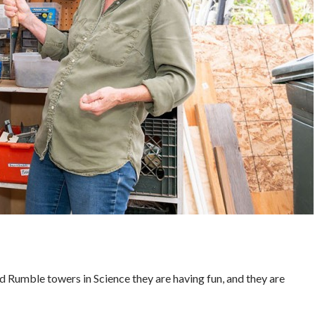
d Rumble towers in Science they are having fun, and they are