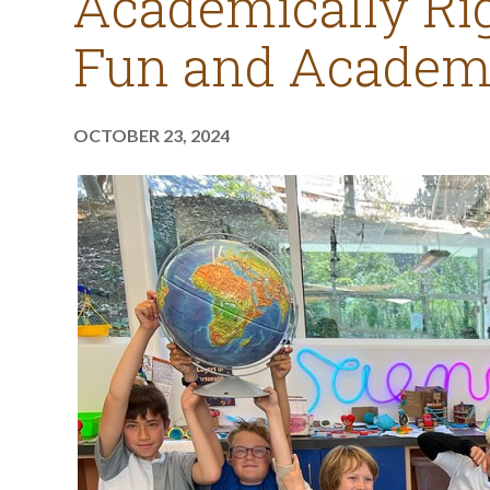
Academically Rig
Fun and Academi
OCTOBER 23, 2024