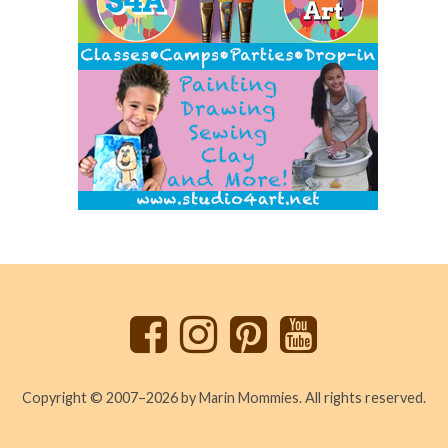
Back
to
top
Copyright © 2007–2026 by Marin Mommies. All rights reserved.