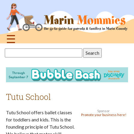
Jump
to
navigation
☰
Back
Search
to
this
top
site
Tutu School
Sponsor
Tutu School offers ballet classes
Promote your business here!
for toddlers and kids. This is the
founding principle of Tutu School.
We believe that motor skill