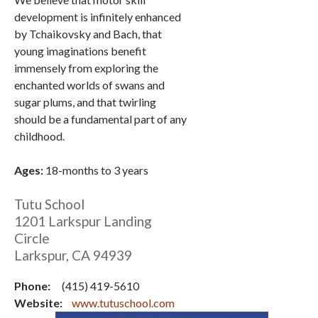
development is infinitely enhanced
by Tchaikovsky and Bach, that
young imaginations benefit
immensely from exploring the
enchanted worlds of swans and
sugar plums, and that twirling
should be a fundamental part of any
childhood.
Ages:
18-months to 3 years
Tutu School
1201 Larkspur Landing
Circle
Larkspur
,
CA
94939
Phone:
(415) 419-5610
Website:
www.tutuschool.com