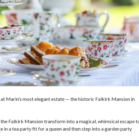
at Marin’s most elegant estate — the historic Falkirk Mansion in
of the Falkirk Mansion transform into a magical, whimsical escape t
in a tea party fit for a queen and then step into a garden party