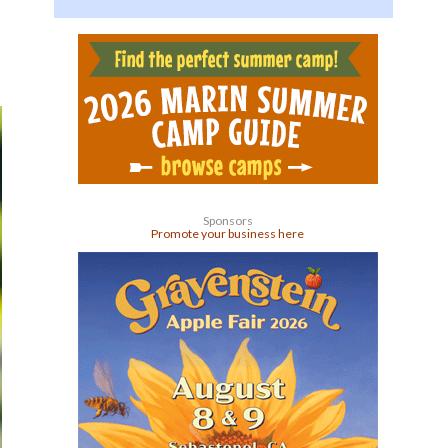
Sponsors
Promote your business here