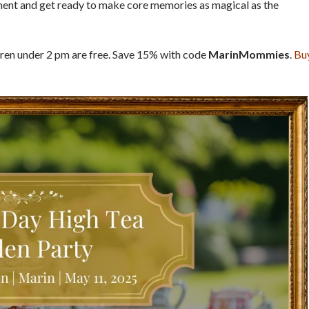
ment and get ready to make core memories as magical as the
dren under 2 pm are free. Save 15% with code
MarinMommies
.
Bu