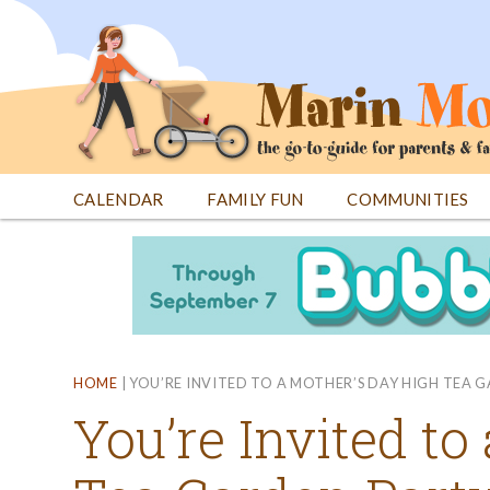
Jump
to
navigation
CALENDAR
FAMILY FUN
COMMUNITIES
Back
Back
to
to
top
top
HOME
|
YOU’RE INVITED TO A MOTHER’S DAY HIGH TEA G
You’re Invited to