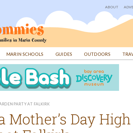
ABOUT
ADVE
User
menu
MARIN SCHOOLS
GUIDES
OUTDOORS
TRA
ARDEN PARTY AT FALKIRK
 a Mother’s Day High