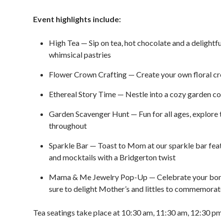
Event highlights include:
High Tea — Sip on tea, hot chocolate and a delightf
whimsical pastries
Flower Crown Crafting — Create your own floral crown
Ethereal Story Time — Nestle into a cozy garden cor
Garden Scavenger Hunt — Fun for all ages, explore t
throughout
Sparkle Bar — Toast to Mom at our sparkle bar featu
and mocktails with a Bridgerton twist
Mama & Me Jewelry Pop-Up — Celebrate your bond 
sure to delight Mother’s and littles to commemorate
Tea seatings take place at 10:30 am, 11:30 am, 12:30 p