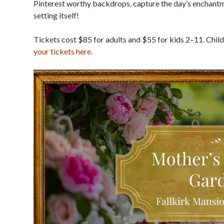
Pinterest worthy backdrops, capture the day’s enchant
setting itself!
Tickets cost $85 for adults and $55 for kids 2–11. Chil
your tickets here
.