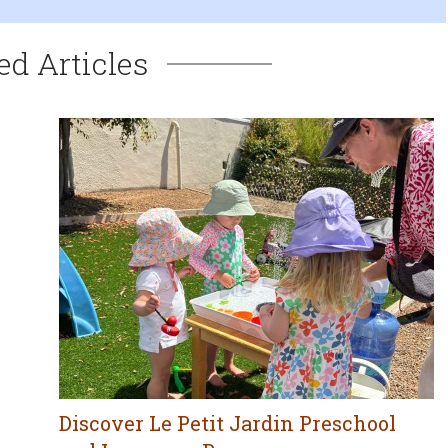
ed Articles
Discover Le Petit Jardin Preschool