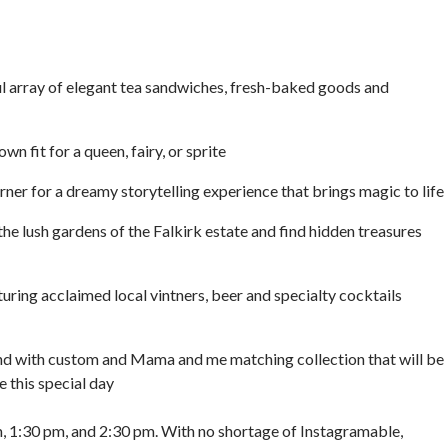
ul array of elegant tea sandwiches, fresh-baked goods and
 fit for a queen, fairy, or sprite
ner for a dreamy storytelling experience that brings magic to life
he lush gardens of the Falkirk estate and find hidden treasures
ring acclaimed local vintners, beer and specialty cocktails
with custom and Mama and me matching collection that will be
 this special day
m, 1:30 pm, and 2:30 pm. With no shortage of Instagramable,