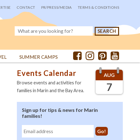
RTISE
CONTACT
PR/PRESS/MEDIA
TERMS & CONDITIONS
VEL
SUMMER CAMPS
Events Calendar
AUG
Browse events and activities for
7
families in Marin and the Bay Area.
Sign up for tips & news for Marin
families!