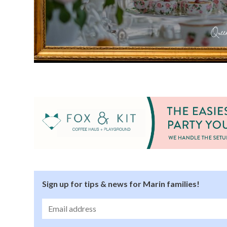
Sign up for tips & news for Marin families!