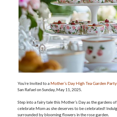
You’re Invited to a
Mother’s Day High Tea Garden Party
San Rafael on Sunday, May 11, 2025.
Step into a fairy tale this Mother’s Day as the gardens 
celebrate Mom as she deserves to be celebrated! Indulge 
surrounded by blooming flowers in the rose garden.