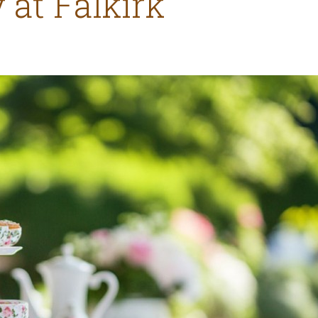
 at Falkirk