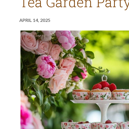
Tea Garden Party
APRIL 14, 2025