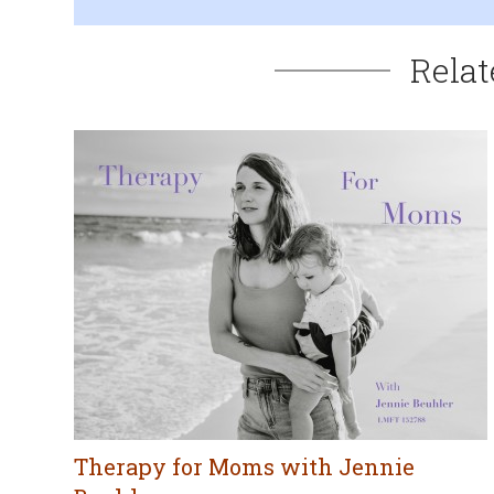
Relat
Therapy for Moms with Jennie