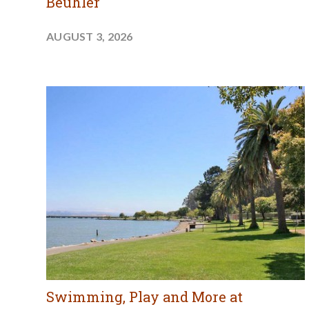
Beuhler
AUGUST 3, 2026
Swimming, Play and More at