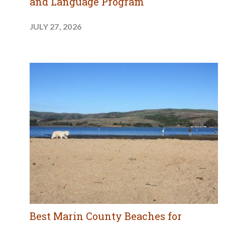
and Language Program
JULY 27, 2026
Best Marin County Beaches for