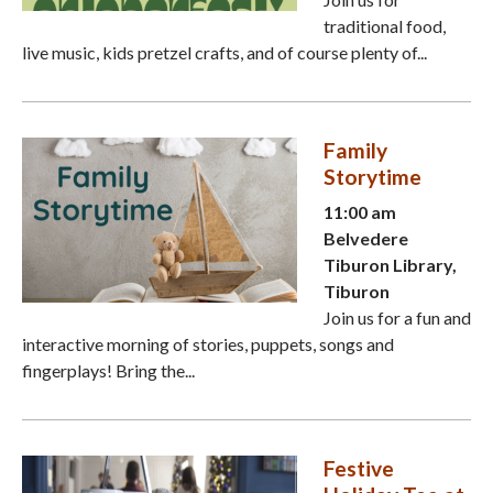
traditional food,
live music, kids pretzel crafts, and of course plenty of...
Family
Storytime
11:00 am
Belvedere
Tiburon Library,
Tiburon
Join us for a fun and
interactive morning of stories, puppets, songs and
fingerplays! Bring the...
Festive