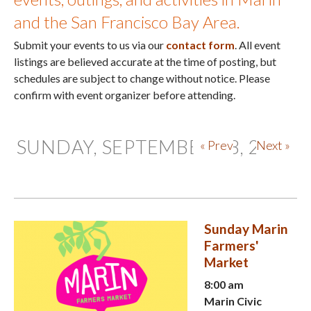
and the San Francisco Bay Area.
Submit your events to us via our
contact form
. All event
listings are believed accurate at the time of posting, but
schedules are subject to change without notice. Please
confirm with event organizer before attending.
SUNDAY, SEPTEMBER 28, 2025
« Prev
Next »
Sunday Marin
Farmers'
Market
8:00 am
Marin Civic