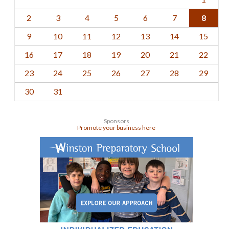
2
3
4
5
6
7
8
9
10
11
12
13
14
15
16
17
18
19
20
21
22
23
24
25
26
27
28
29
30
31
Sponsors
Promote your business here