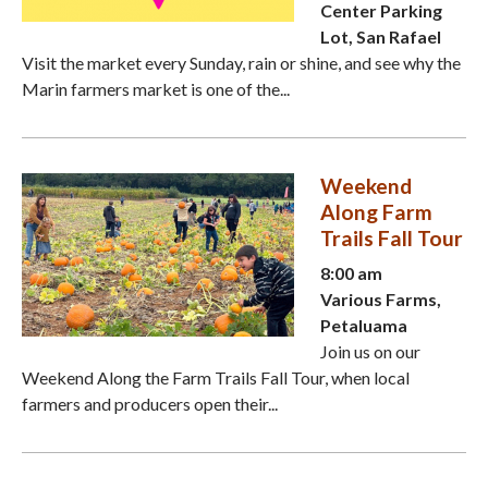
Center Parking
Lot, San Rafael
Visit the market every Sunday, rain or shine, and see why the
Marin farmers market is one of the...
Weekend
Along Farm
Trails Fall Tour
8:00 am
Various Farms,
Petaluama
Join us on our
Weekend Along the Farm Trails Fall Tour, when local
farmers and producers open their...