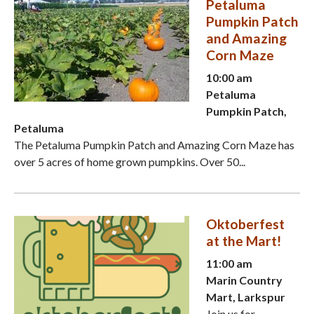
Petaluma
Pumpkin Patch
and Amazing
Corn Maze
10:00 am
Petaluma
Pumpkin Patch,
Petaluma
The Petaluma Pumpkin Patch and Amazing Corn Maze has
over 5 acres of home grown pumpkins. Over 50...
Oktoberfest
at the Mart!
11:00 am
Marin Country
Mart, Larkspur
Join us for