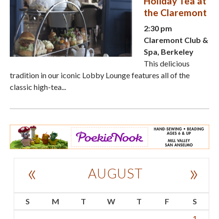
Holiday Tea at
the Claremont
2:30 pm
Claremont Club &
Spa, Berkeley
This delicious
tradition in our iconic Lobby Lounge features all of the
classic high-tea...
«
»
AUGUST
S
M
T
W
T
F
S
1