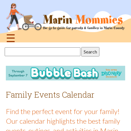
Jump
to
navigation
☰
Back
Search
to
this
top
site
Family Events Calendar
Find the perfect event for your family!
Our calendar highlights the best family
events, outings, and activities in Marin