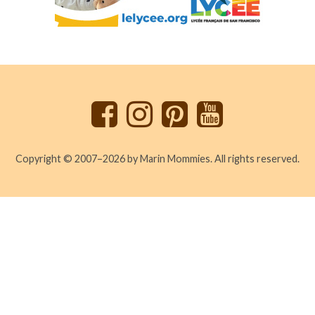
Back
to
top
Copyright © 2007–2026 by Marin Mommies. All rights reserved.