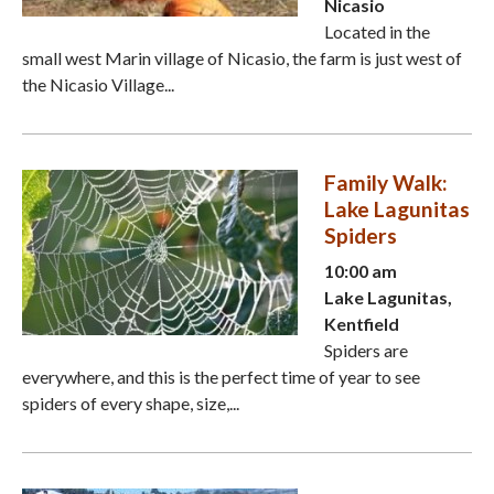
Nicasio
Located in the
small west Marin village of Nicasio, the farm is just west of
the Nicasio Village...
Family Walk:
Lake Lagunitas
Spiders
10:00 am
Lake Lagunitas,
Kentfield
Spiders are
everywhere, and this is the perfect time of year to see
spiders of every shape, size,...