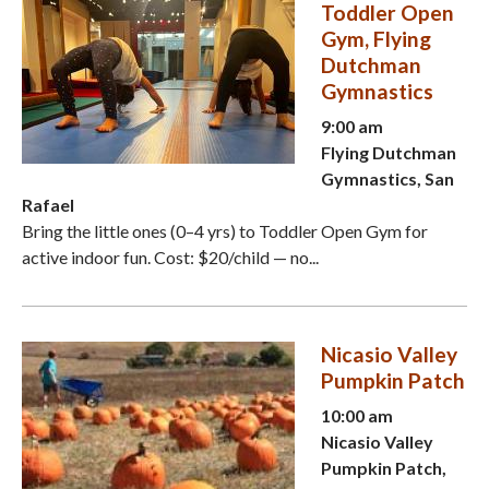
Toddler Open
Gym, Flying
Dutchman
Gymnastics
9:00 am
Flying Dutchman
Gymnastics, San
Rafael
Bring the little ones (0–4 yrs) to Toddler Open Gym for
active indoor fun. Cost: $20/child — no...
Nicasio Valley
Pumpkin Patch
10:00 am
Nicasio Valley
Pumpkin Patch,