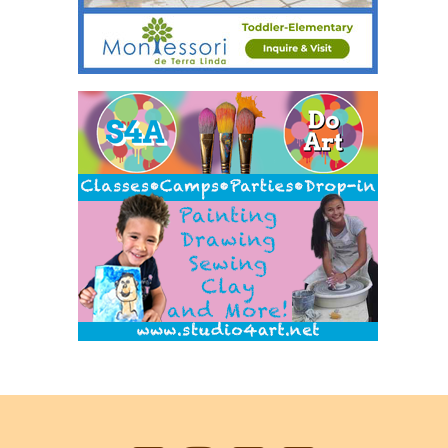
Back
to
top