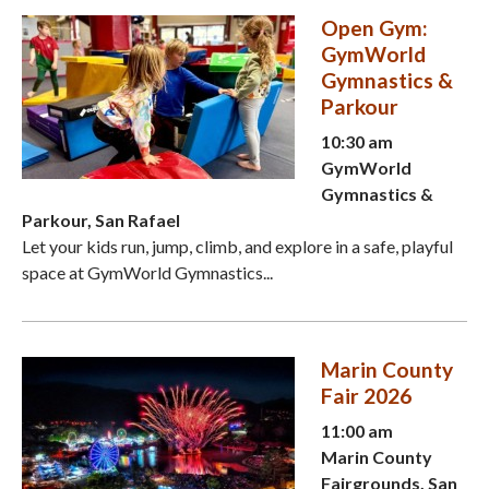
Open Gym:
GymWorld
Gymnastics &
Parkour
10:30 am
GymWorld
Gymnastics &
Parkour, San Rafael
Let your kids run, jump, climb, and explore in a safe, playful
space at GymWorld Gymnastics...
Marin County
Fair 2026
11:00 am
Marin County
Fairgrounds, San