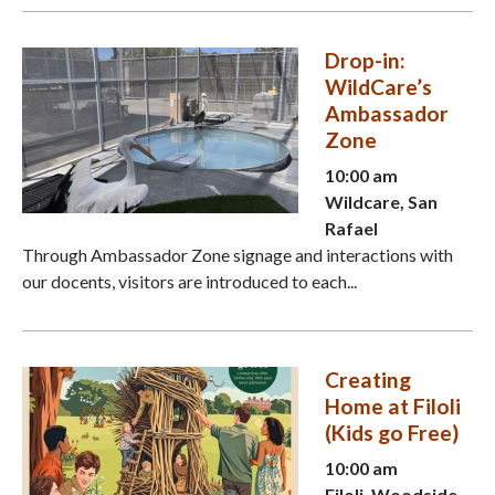
Drop-in:
WildCare’s
Ambassador
Zone
10:00 am
Wildcare, San
Rafael
Through Ambassador Zone signage and interactions with
our docents, visitors are introduced to each...
Creating
Home at Filoli
(Kids go Free)
10:00 am
Filoli, Woodside