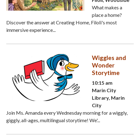
What makes a
place a home?
Discover the answer at Creating Home, Filoli's most
immersive experience...
Wiggles and
Wonder
Storytime
10:15 am
Marin City
Library, Marin
City
Join Ms. Amanda every Wednesday morning for a wiggly,
giggly, all-ages, multilingual storytime! We'...