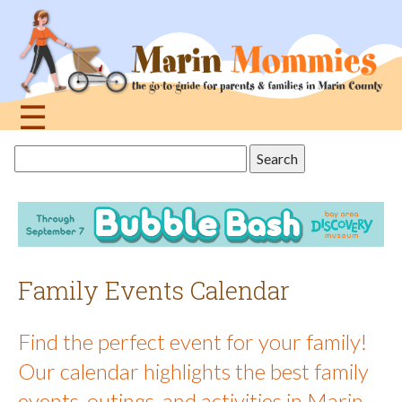
Jump
to
navigation
☰
Back
Search
to
this
top
site
Family Events Calendar
Find the perfect event for your family!
Our calendar highlights the best family
events, outings, and activities in Marin