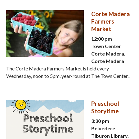
Corte Madera
Farmers
Market
12:00 pm
Town Center
Corte Madera,
Corte Madera
The Corte Madera Farmers Market is held every
Wednesday, noon to 5pm, year-round at The Town Center...
Preschool
Storytime
3:30 pm
Belvedere
Tiburon Library,