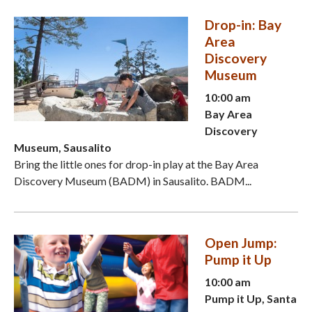
Drop-in: Bay
Area
Discovery
Museum
10:00 am
Bay Area
Discovery
Museum, Sausalito
Bring the little ones for drop-in play at the Bay Area
Discovery Museum (BADM) in Sausalito. BADM...
Open Jump:
Pump it Up
10:00 am
Pump it Up, Santa