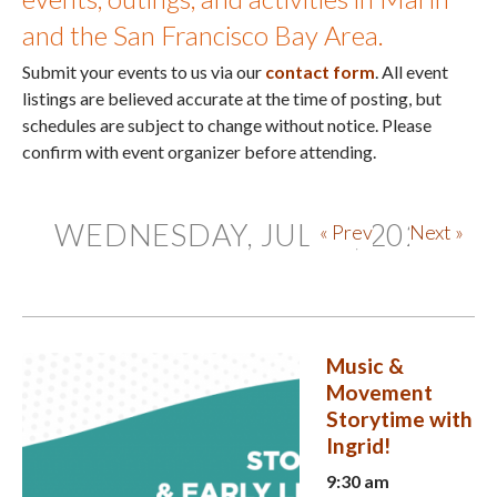
and the San Francisco Bay Area.
Submit your events to us via our
contact form
. All event
listings are believed accurate at the time of posting, but
schedules are subject to change without notice. Please
confirm with event organizer before attending.
WEDNESDAY, JULY 1, 2026
« Prev
Next »
Music &
Movement
Storytime with
Ingrid!
9:30 am