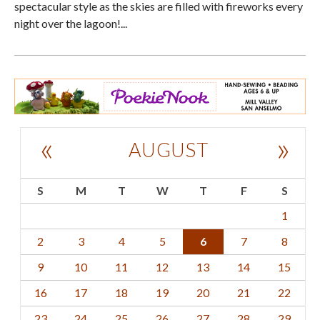
spectacular style as the skies are filled with fireworks every
night over the lagoon!...
«
»
AUGUST
S
M
T
W
T
F
S
1
2
3
4
5
6
7
8
9
10
11
12
13
14
15
16
17
18
19
20
21
22
23
24
25
26
27
28
29