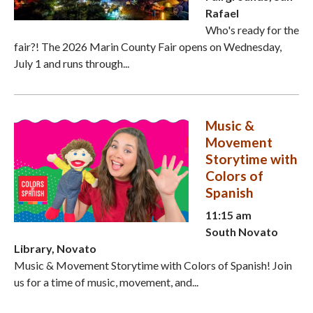
Rafael
Who's ready for the
fair?! The 2026 Marin County Fair opens on Wednesday,
July 1 and runs through...
Music &
Movement
Storytime with
Colors of
Spanish
11:15 am
South Novato
Library, Novato
Music & Movement Storytime with Colors of Spanish! Join
us for a time of music, movement, and...