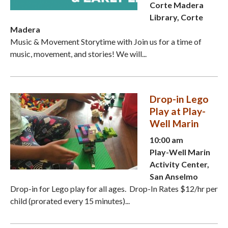
Corte Madera
Library, Corte
Madera
Music & Movement Storytime with Join us for a time of
music, movement, and stories! We will...
Drop-in Lego
Play at Play-
Well Marin
10:00 am
Play-Well Marin
Activity Center,
San Anselmo
Drop-in for Lego play for all ages. Drop-In Rates $12/hr per
child (prorated every 15 minutes)...