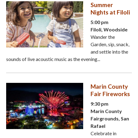
Summer
Nights at Filoli
5:00 pm
Filoli, Woodside
Wander the
Garden, sip, snack,
and settle into the
sounds of live acoustic music as the evening...
Marin County
Fair Fireworks
9:30 pm
Marin County
Fairgrounds, San
Rafael
Celebrate in