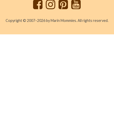
Copyright © 2007–2026 by Marin Mommies. All rights reserved.