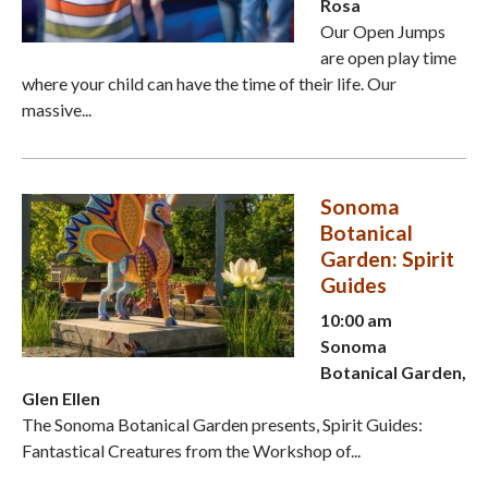
Rosa
Our Open Jumps
are open play time
where your child can have the time of their life. Our
massive...
Sonoma
Botanical
Garden: Spirit
Guides
10:00 am
Sonoma
Botanical Garden,
Glen Ellen
The Sonoma Botanical Garden presents, Spirit Guides:
Fantastical Creatures from the Workshop of...