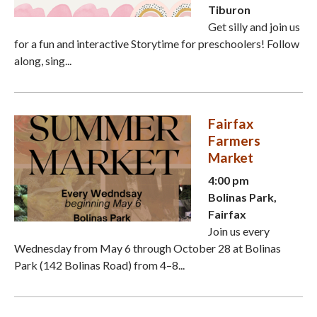
Tiburon
Get silly and join us
for a fun and interactive Storytime for preschoolers! Follow
along, sing...
Fairfax
Farmers
Market
4:00 pm
Bolinas Park,
Fairfax
Join us every
Wednesday from May 6 through October 28 at Bolinas
Park (142 Bolinas Road) from 4–8...