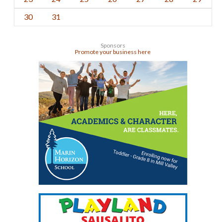
30
31
Sponsors
Promote your business here